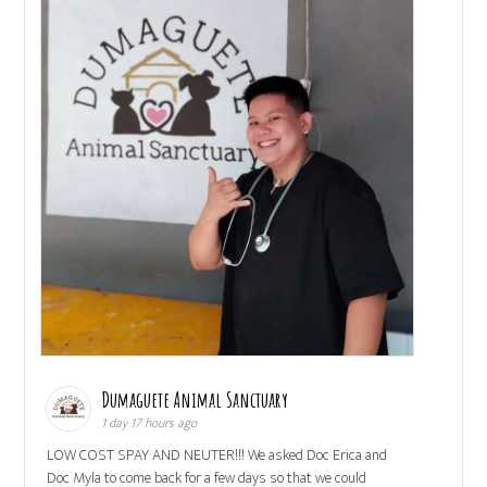
Dumaguete Animal Sanctuary
1 day 17 hours ago
LOW COST SPAY AND NEUTER!!! We asked Doc Erica and
Doc Myla to come back for a few days so that we could