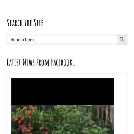
Primary
Search the Site
Sidebar
SEARCH BUTT
Search
for:
Latest News from Facebook….