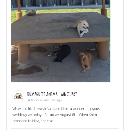
Dumaguete Animal Sanctuary
14 hours 29 minutes ago
We would like to wish Nica and Khim a wonderful, joyous
wedding day today - Saturday August 8th. When Khim
proposed to Nica, she told