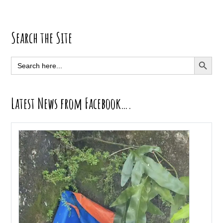
Primary
Search the Site
Sidebar
SEARCH BUTT
Search
for:
Latest News from Facebook….