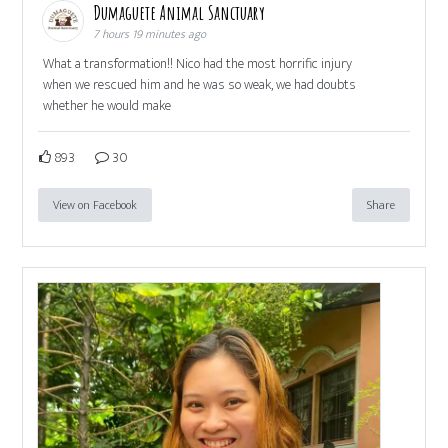
Dumaguete Animal Sanctuary
7 hours 19 minutes ago
What a transformation!! Nico had the most horrific injury
when we rescued him and he was so weak, we had doubts
whether he would make
893
30
View on Facebook
Share