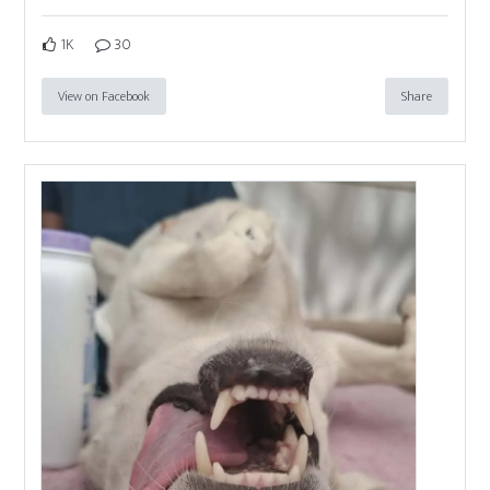
1K
30
View on Facebook
Share