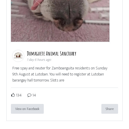
Dumaguete Animal Sanctuary
1 day 6 hours ago
Free spay and neuter for Zamboanguita residents on Sunday
9th August at Lutoban. You will need to register at Lutoban
barangay hall tomorrow. Slots are
134
14
View on Facebook
Share