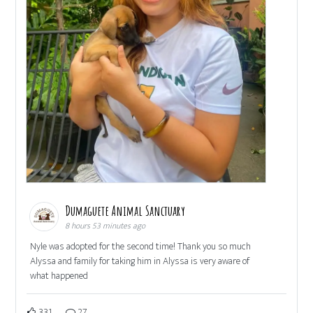
Dumaguete Animal Sanctuary
8 hours 53 minutes ago
Nyle was adopted for the second time! Thank you so much
Alyssa and family for taking him in Alyssa is very aware of
what happened
331
27