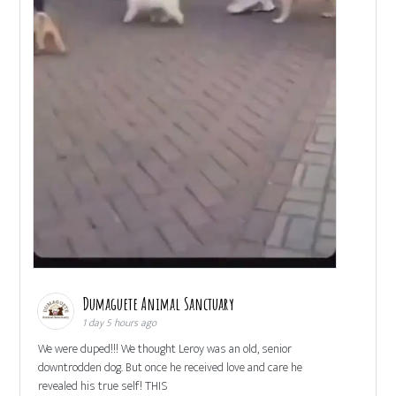
Dumaguete Animal Sanctuary
1 day 5 hours ago
We were duped!!! We thought Leroy was an old, senior
downtrodden dog. But once he received love and care he
revealed his true self! THIS