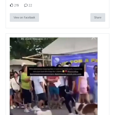
219
22
View on Facebook
Share