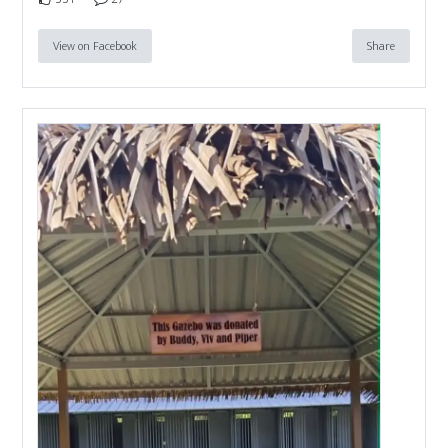
View on Facebook
Share