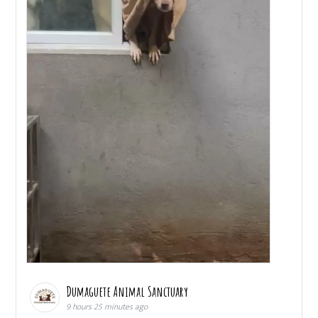
Dumaguete Animal Sanctuary
9 hours 25 minutes ago