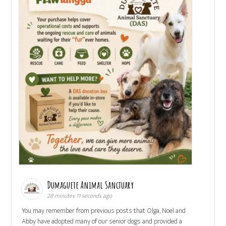
Dumaguete Animal Sanctuary
28 minutes 11 seconds ago
You may remember from previous posts that Olga, Noel and
Abby have adopted many of our senior dogs and provided a