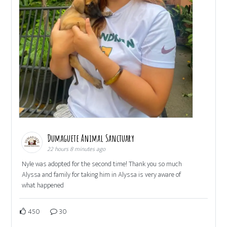
Dumaguete Animal Sanctuary
22 hours 8 minutes ago
Nyle was adopted for the second time! Thank you so much
Alyssa and family for taking him in Alyssa is very aware of
what happened
450
30