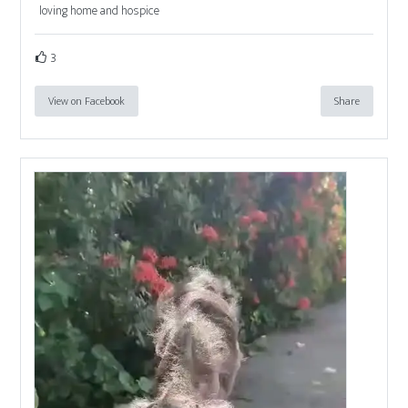
loving home and hospice
3
View on Facebook
Share