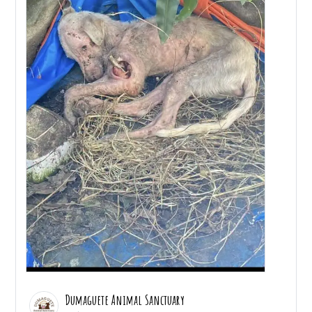
Dumaguete Animal Sanctuary