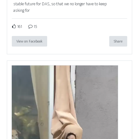
stable future for DAS, so that we no longer have to keep
asking for
161
15
View on Facebook
Share