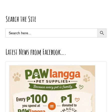
Primary
Search the Site
Sidebar
SEARCH BUTT
Search
for:
Latest News from Facebook….