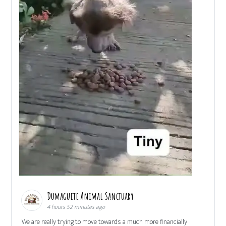
Dumaguete Animal Sanctuary
4 hours 52 minutes ago
We are really trying to move towards a much more financially