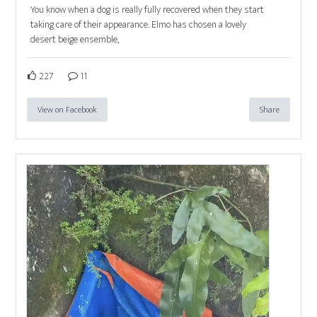
You know when a dog is really fully recovered when they start
taking care of their appearance. Elmo has chosen a lovely
desert beige ensemble,
227
11
View on Facebook
Share