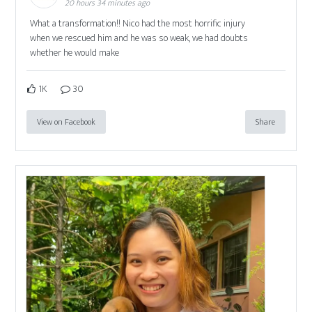
20 hours 34 minutes ago
What a transformation!! Nico had the most horrific injury
when we rescued him and he was so weak, we had doubts
whether he would make
1K
30
View on Facebook
Share