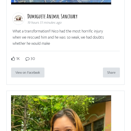
Dumaguete Animal Sanctuary
19 hours 51 minutes ago
What a transformation!! Nico had the most horrific injury
when we rescued him and he was so weak, we had doubts
whether he would make
1K
30
View on Facebook
Share