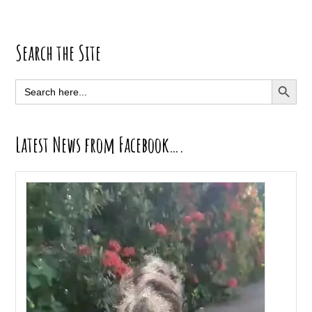
Primary
Search the Site
Sidebar
SEARCH BUTT
Search
for:
Latest News from Facebook….