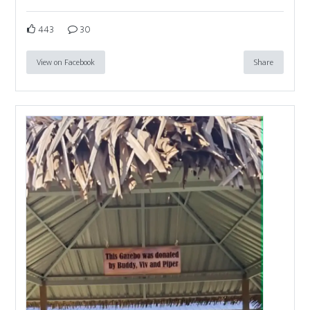
443
30
View on Facebook
Share