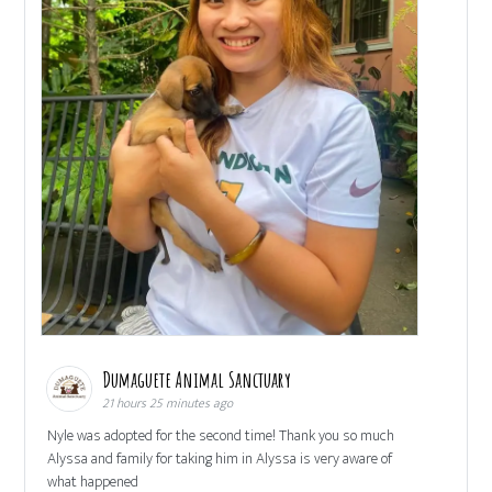
Dumaguete Animal Sanctuary
21 hours 25 minutes ago
Nyle was adopted for the second time! Thank you so much
Alyssa and family for taking him in Alyssa is very aware of
what happened