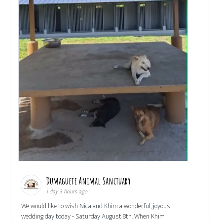
Dumaguete Animal Sanctuary
1 day 3 hours ago
We would like to wish Nica and Khim a wonderful, joyous
wedding day today - Saturday August 8th. When Khim