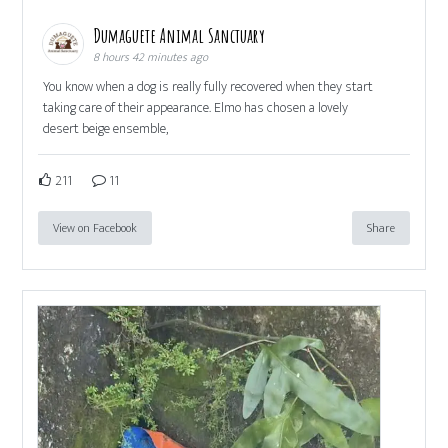
Dumaguete Animal Sanctuary
8 hours 42 minutes ago
You know when a dog is really fully recovered when they start
taking care of their appearance. Elmo has chosen a lovely
desert beige ensemble,
211
11
View on Facebook
Share