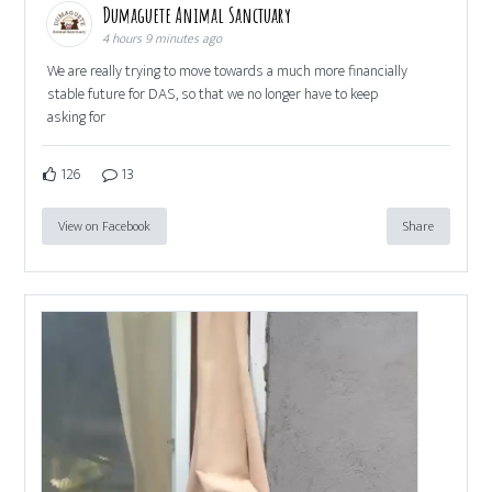
Dumaguete Animal Sanctuary
4 hours 9 minutes ago
We are really trying to move towards a much more financially
stable future for DAS, so that we no longer have to keep
asking for
126
13
View on Facebook
Share