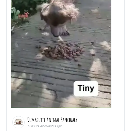
Dumaguete Animal Sanctuary
13 hours 49 minutes ago