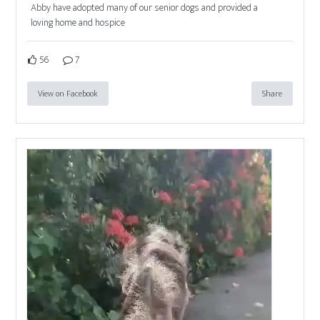
Abby have adopted many of our senior dogs and provided a
loving home and hospice
56
7
View on Facebook
Share