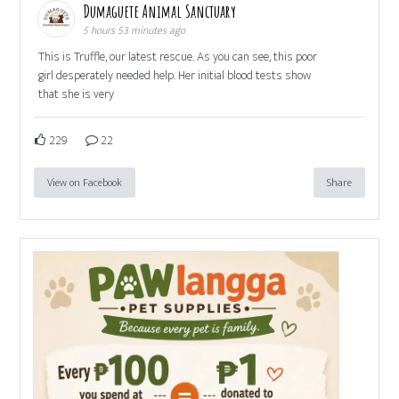
Dumaguete Animal Sanctuary
5 hours 53 minutes ago
This is Truffle, our latest rescue. As you can see, this poor
girl desperately needed help. Her initial blood tests show
that she is very
229
22
View on Facebook
Share