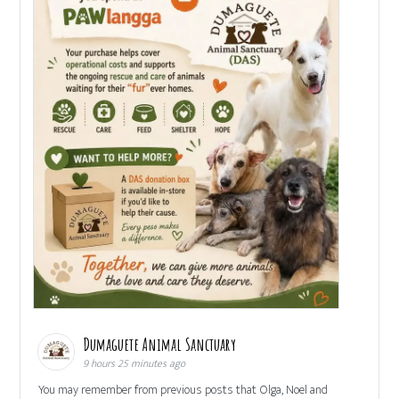
Dumaguete Animal Sanctuary
9 hours 25 minutes ago
You may remember from previous posts that Olga, Noel and