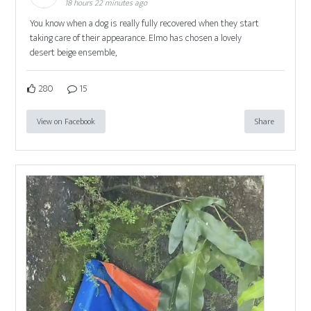
18 hours 22 minutes ago
You know when a dog is really fully recovered when they start
taking care of their appearance. Elmo has chosen a lovely
desert beige ensemble,
280
15
View on Facebook
Share