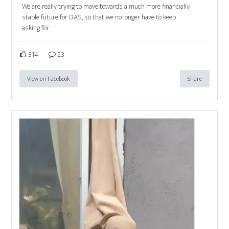
We are really trying to move towards a much more financially
stable future for DAS, so that we no longer have to keep
asking for
314
23
View on Facebook
Share