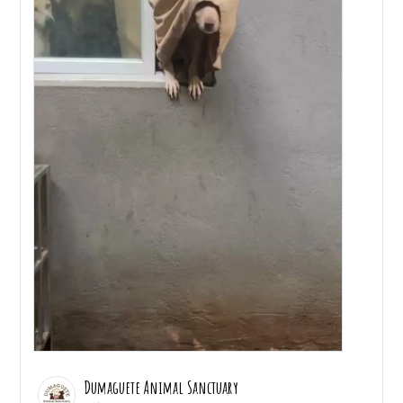
Dumaguete Animal Sanctuary