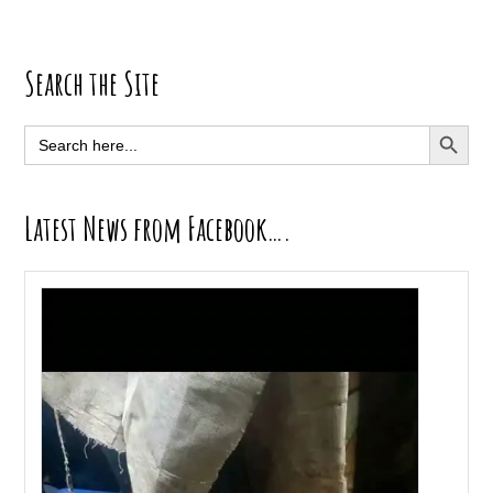
Primary
Search the Site
Sidebar
SEARCH BUTT
Search
for:
Latest News from Facebook….