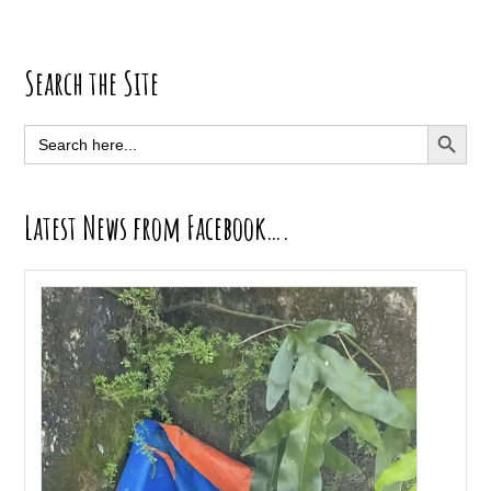
Primary
Search the Site
Sidebar
SEARCH BUTT
Search
for:
Latest News from Facebook….