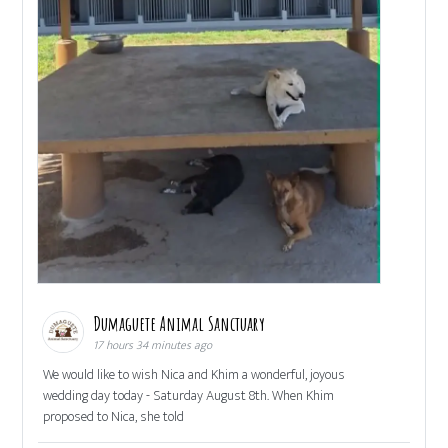
Dumaguete Animal Sanctuary
17 hours 34 minutes ago
We would like to wish Nica and Khim a wonderful, joyous
wedding day today - Saturday August 8th. When Khim
proposed to Nica, she told