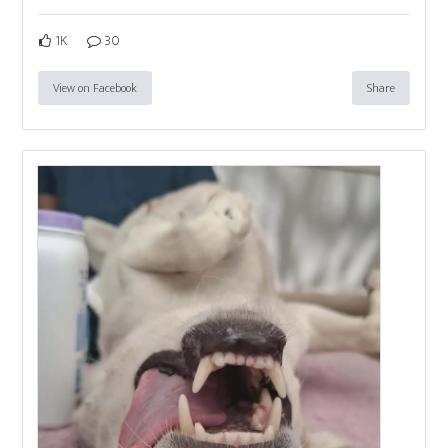
1K
30
View on Facebook
Share