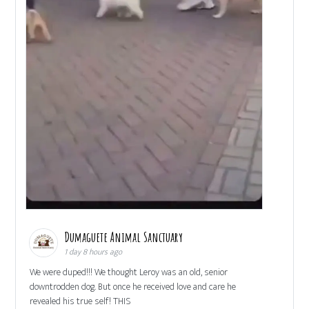
Dumaguete Animal Sanctuary
1 day 8 hours ago
We were duped!!! We thought Leroy was an old, senior
downtrodden dog. But once he received love and care he
revealed his true self! THIS