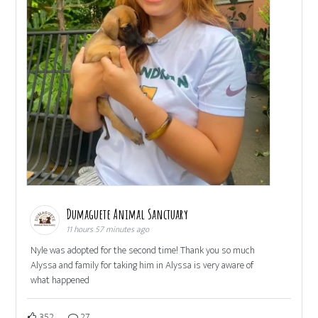
Dumaguete Animal Sanctuary
11 hours 57 minutes ago
Nyle was adopted for the second time! Thank you so much
Alyssa and family for taking him in Alyssa is very aware of
what happened
352
27