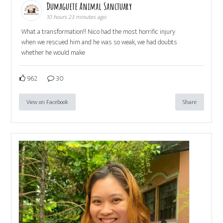
Dumaguete Animal Sanctuary
10 hours 23 minutes ago
What a transformation!! Nico had the most horrific injury
when we rescued him and he was so weak, we had doubts
whether he would make
962
30
View on Facebook
Share