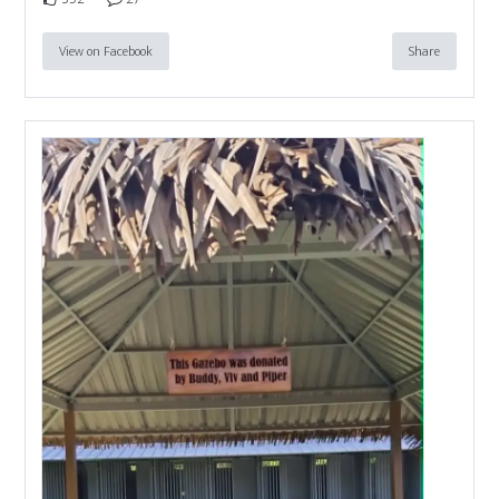
View on Facebook
Share