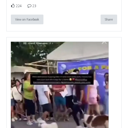
224
23
View on Facebook
Share