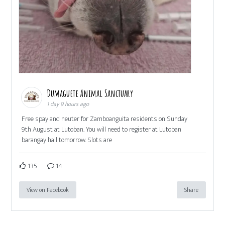
Dumaguete Animal Sanctuary
1 day 9 hours ago
Free spay and neuter for Zamboanguita residents on Sunday
9th August at Lutoban. You will need to register at Lutoban
barangay hall tomorrow. Slots are
135
14
View on Facebook
Share