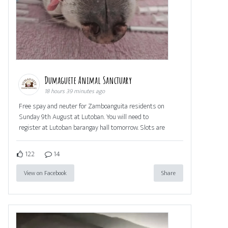
Dumaguete Animal Sanctuary
18 hours 39 minutes ago
Free spay and neuter for Zamboanguita residents on
Sunday 9th August at Lutoban. You will need to
register at Lutoban barangay hall tomorrow. Slots are
122
14
View on Facebook
Share