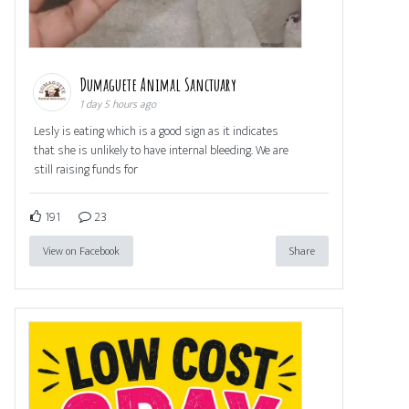
Dumaguete Animal Sanctuary
1 day 5 hours ago
Lesly is eating which is a good sign as it indicates
that she is unlikely to have internal bleeding. We are
still raising funds for
191
23
View on Facebook
Share