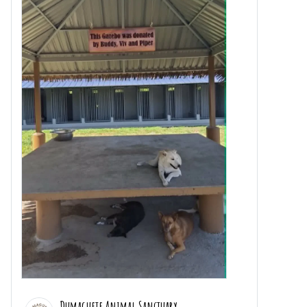
Dumaguete Animal Sanctuary