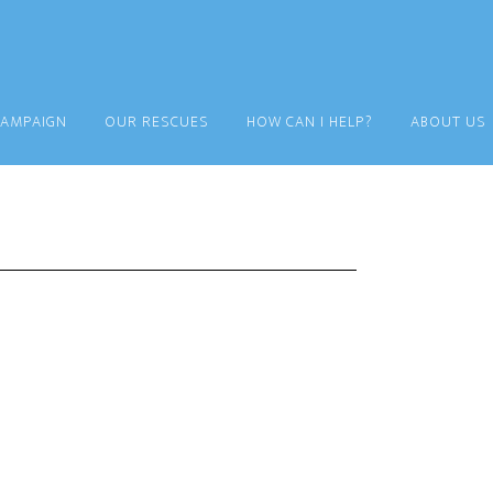
CAMPAIGN
OUR RESCUES
HOW CAN I HELP?
ABOUT US