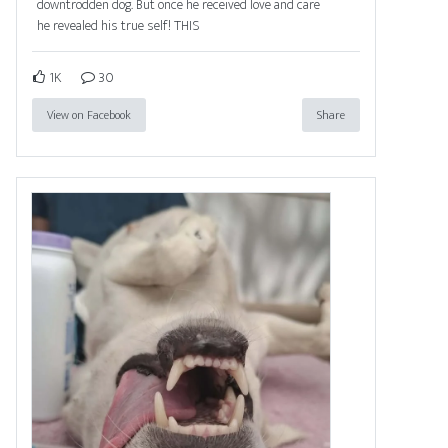
downtrodden dog. But once he received love and care
he revealed his true self! THIS
1K
30
View on Facebook
Share