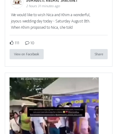
2 hours 31 minutes ago
We would like to wish Nica and Khim a wonderful,
joyous wedding day today - Saturday August 8th.
When Khim proposed to Nica, she told
111
10
View on Facebook
Share