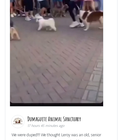
Dumaguete Animal Sanctuary
17 hours 45 minutes ago
We were duped!!! We thought Leroy was an old, senior