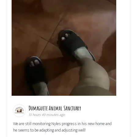
Dumaguete Animal Sanctuary
13 hours 49 minutes ago
We are still monitoring Nyles progress in his new home and
he seems to be adapting and adjusting well!