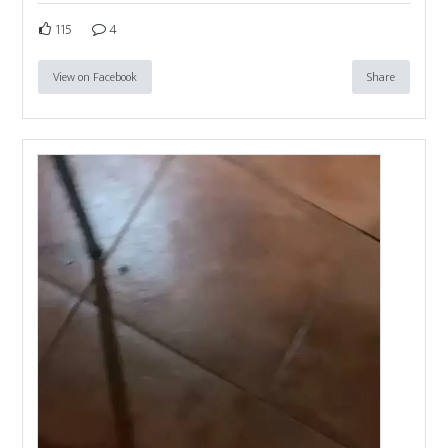
115
4
View on Facebook
Share