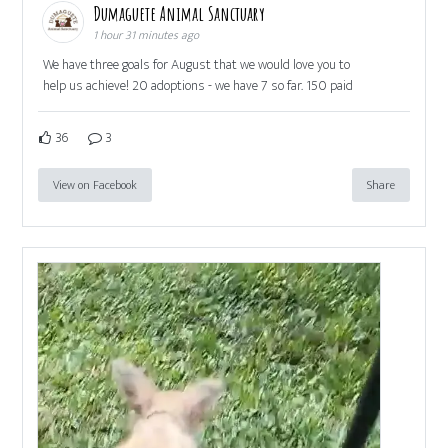
Dumaguete Animal Sanctuary
1 hour 31 minutes ago
We have three goals for August that we would love you to
help us achieve! 20 adoptions - we have 7 so far. 150 paid
36
3
View on Facebook
Share