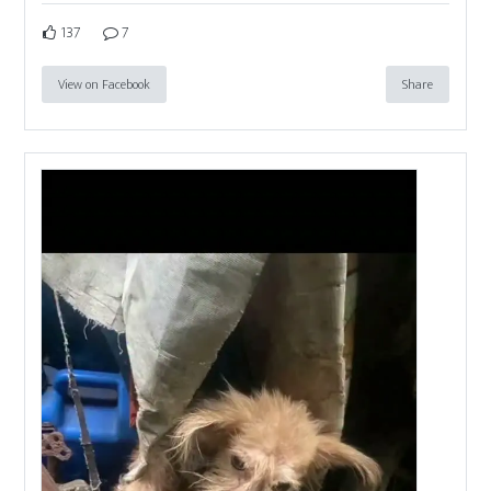
137
7
View on Facebook
Share