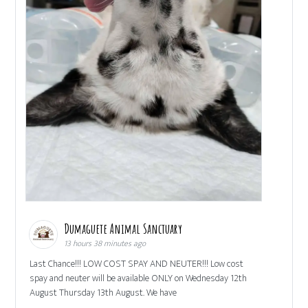
Dumaguete Animal Sanctuary
13 hours 38 minutes ago
Last Chance!!! LOW COST SPAY AND NEUTER!!! Low cost
spay and neuter will be available ONLY on Wednesday 12th
August Thursday 13th August. We have