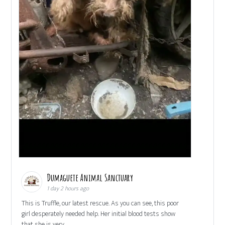
Dumaguete Animal Sanctuary
1 day 2 hours ago
This is Truffle, our latest rescue. As you can see, this poor
girl desperately needed help. Her initial blood tests show
that she is very