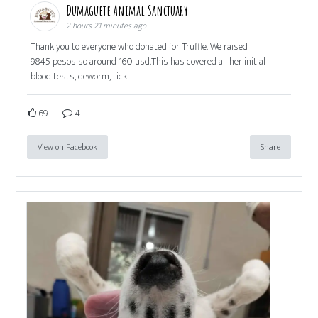
Dumaguete Animal Sanctuary
2 hours 21 minutes ago
Thank you to everyone who donated for Truffle. We raised
9845 pesos so around 160 usd.This has covered all her initial
blood tests, deworm, tick
69
4
View on Facebook
Share