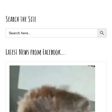
Primary
Search the Site
Sidebar
SEARCH BUTT
Search
for:
Latest News from Facebook….