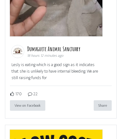
Dumaguete Animal Sanctuary
18 hours 12 minutes ago
Lesly is eating which is a good sign as it indicates
that she is unlikely to have internal bleeding. We are
still raising funds for
170
22
View on Facebook
Share