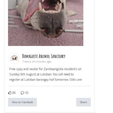
Dumaguete Animal Sanctuary
7 hours 26 minutes ago
Free spay and neuter for Zamboanguita residents on
Sunday 9th August at Lutoban. You will need to
register at Lutoban barangay hall tomorrow. Slots are
89
10
View on Facebook
Share