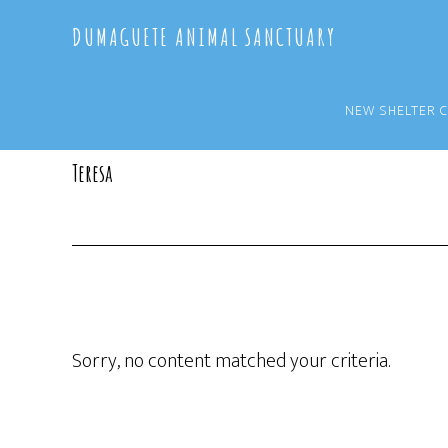
Skip
Skip
DUMAGUETE ANIMAL SANCTUARY
to
to
main
primary
content
sidebar
NEW SHELTER 
Teresa
Sorry, no content matched your criteria.