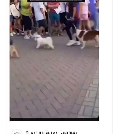
Dumaguete Animal Sanctuary