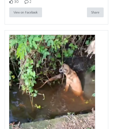
30
2
View on Facebook
Share