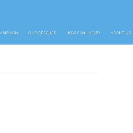
CAMPAIGN
OUR RESCUES
HOW CAN I HELP?
ABOUT US