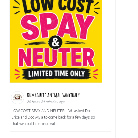
Dumaguete Animal Sanctuary
20 hours 24 minutes ago
LOW COST SPAY AND NEUTER!!! We asked Doc
Erica and Doc Myla to come back for a few days so
that we could continue with