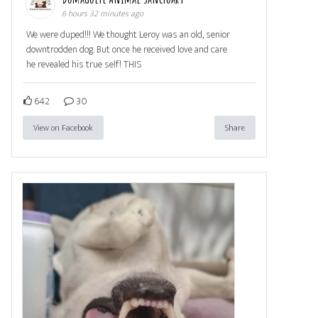
6 hours 32 minutes ago
We were duped!!! We thought Leroy was an old, senior
downtrodden dog. But once he received love and care
he revealed his true self! THIS
642
30
View on Facebook
Share