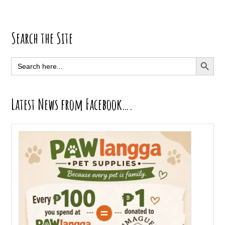
Primary
Search the Site
Sidebar
SEARCH BUTT
Search
for:
Latest News from Facebook….