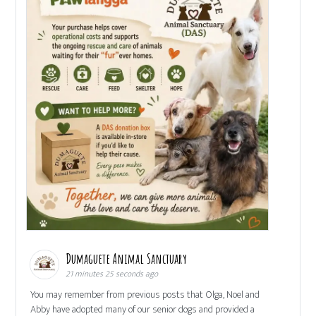
Dumaguete Animal Sanctuary
21 minutes 25 seconds ago
You may remember from previous posts that Olga, Noel and
Abby have adopted many of our senior dogs and provided a