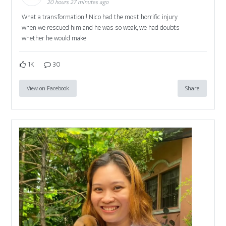
20 hours 27 minutes ago
What a transformation!! Nico had the most horrific injury
when we rescued him and he was so weak, we had doubts
whether he would make
1K
30
View on Facebook
Share