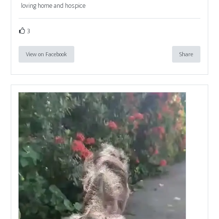
loving home and hospice
3
View on Facebook
Share