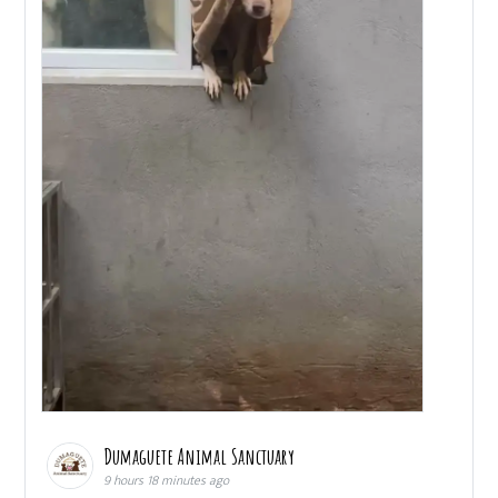
Dumaguete Animal Sanctuary
9 hours 18 minutes ago