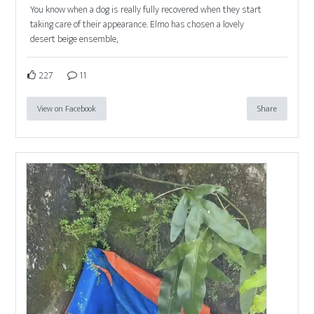
You know when a dog is really fully recovered when they start
taking care of their appearance. Elmo has chosen a lovely
desert beige ensemble,
227
11
View on Facebook
Share