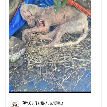
Dumaguete Animal Sanctuary