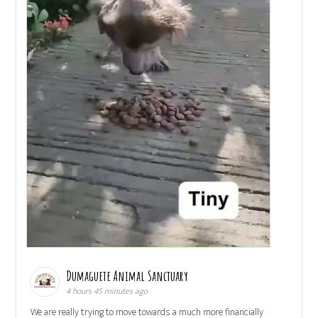
Dumaguete Animal Sanctuary
4 hours 45 minutes ago
We are really trying to move towards a much more financially