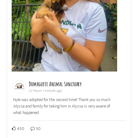
Dumaguete Animal Sanctuary
22 hours 1 minute ago
Nyle was adopted for the second time! Thank you so much
Alyssa and family for taking him in Alyssa is very aware of
what happened
450
30