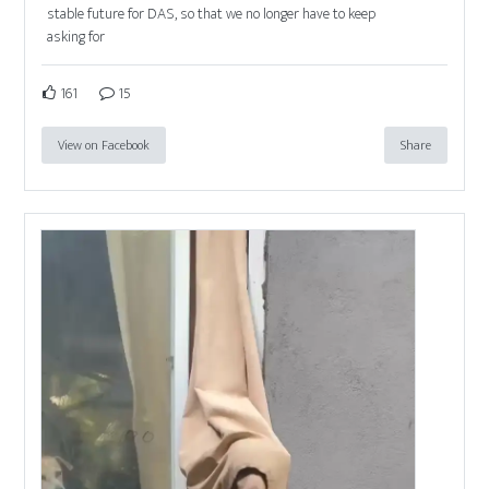
stable future for DAS, so that we no longer have to keep
asking for
161
15
View on Facebook
Share