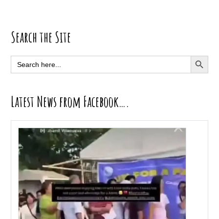
Primary
Search the Site
Sidebar
SEARCH BUTT
Search
for:
Latest News from Facebook….