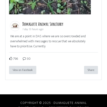
Dumaguete Animal Sanctuary
1 day 13 hours ago
We are at a point in DAS where we are so overcrowded and
overwhelmed with messages to rescue that we absolutely
have to prioritise. Currently
796
30
View on Facebook
Share
COPYRIGHT © 2025 · DUMAGUETE ANIMAL