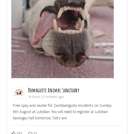
Dumaguete Animal Sanctuary
14 hours 52 minutes ago
Free spay and neuter for Zamboanguita residents on Sunday
9th August at Lutoban. You will need to register at Lutoban
barangay hall tomorrow. Slots are
110
12