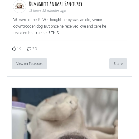
Dumaguete Animal Sanctuary
13 hours 58 minutes ago
We were duped!!! We thought Leroy was an old, senior
downtrodden dog. But once he received love and care he
revealed his true self! THIS
1K
30
View on Facebook
Share