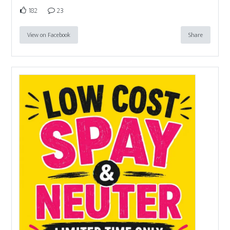
182
23
View on Facebook
Share