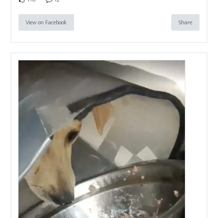
View on Facebook
Share