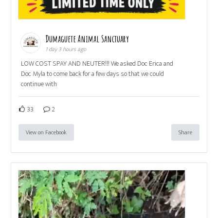
Dumaguete Animal Sanctuary
1 day 3 hours ago
LOW COST SPAY AND NEUTER!!! We asked Doc Erica and
Doc Myla to come back for a few days so that we could
continue with
33
2
View on Facebook
Share