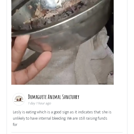
Dumaguete Animal Sanctuary
1 day 1 hour ago
Lesly is eating which is a good sign as it indicates that she is
unlikely to have internal bleeding. We are still raising funds
for