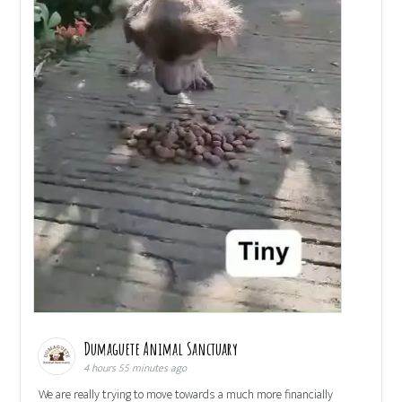
Dumaguete Animal Sanctuary
4 hours 55 minutes ago
We are really trying to move towards a much more financially