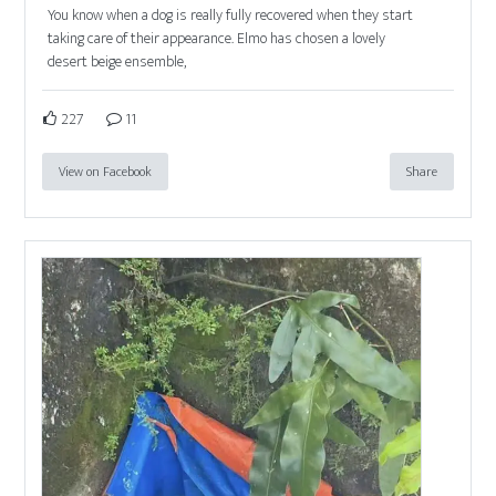
You know when a dog is really fully recovered when they start
taking care of their appearance. Elmo has chosen a lovely
desert beige ensemble,
227
11
View on Facebook
Share