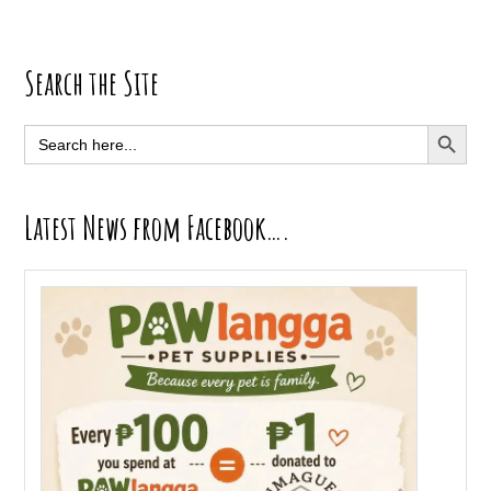
Primary
Search the Site
Sidebar
SEARCH BUTT
Search
for:
Latest News from Facebook….