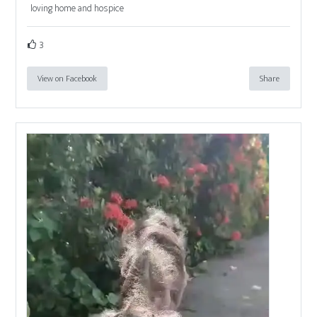
loving home and hospice
3
View on Facebook
Share