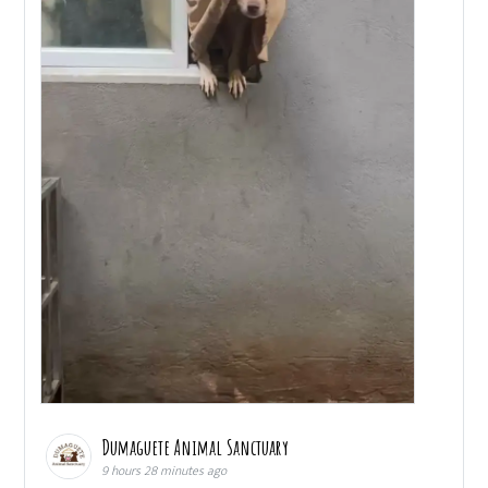
Dumaguete Animal Sanctuary
9 hours 28 minutes ago