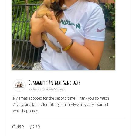
Dumaguete Animal Sanctuary
22 hours 12 minutes ago
Nyle was adopted for the second time! Thank you so much
Alyssa and family for taking him in Alyssa is very aware of
what happened
450
30