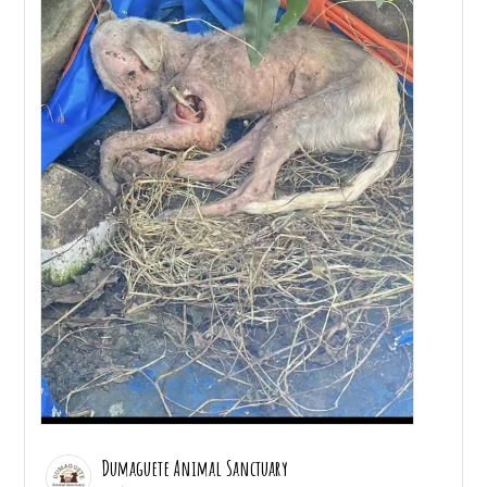
Dumaguete Animal Sanctuary