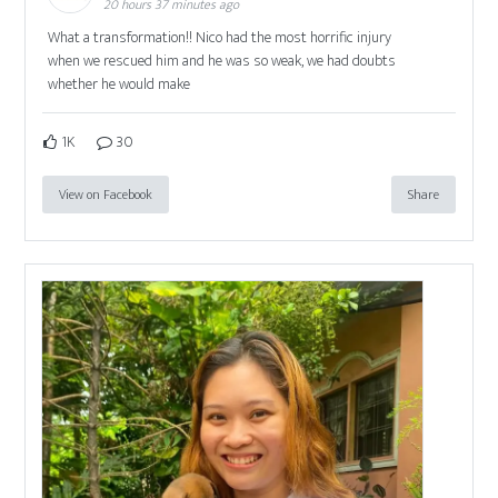
20 hours 37 minutes ago
What a transformation!! Nico had the most horrific injury
when we rescued him and he was so weak, we had doubts
whether he would make
1K
30
View on Facebook
Share