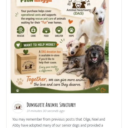
Dumaguete Animal Sanctuary
31 minutes 30 seconds ago
You may remember from previous posts that Olga, Noel and
Abby have adopted many of our senior dogs and provided a