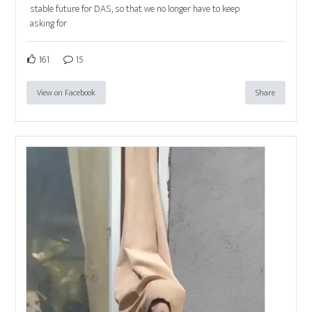
stable future for DAS, so that we no longer have to keep
asking for
161
15
View on Facebook
Share