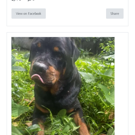
View on Facebook
Share