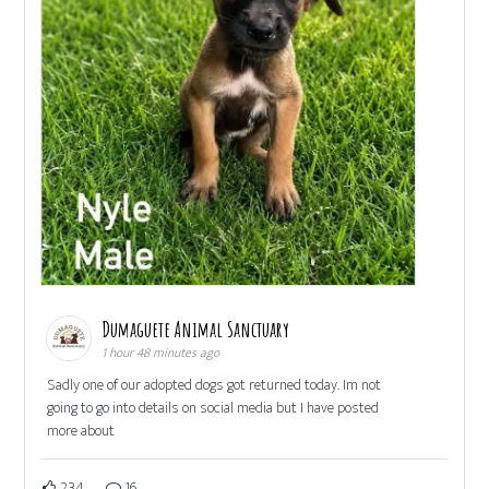
Dumaguete Animal Sanctuary
1 hour 48 minutes ago
Sadly one of our adopted dogs got returned today. Im not
going to go into details on social media but I have posted
more about
234
16