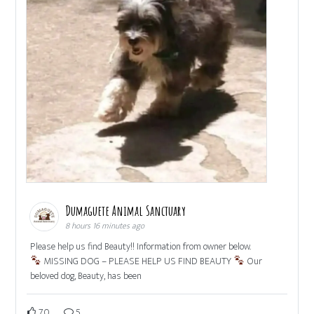
Dumaguete Animal Sanctuary
8 hours 16 minutes ago
Please help us find Beauty!! Information from owner below.
MISSING DOG – PLEASE HELP US FIND BEAUTY
Our
beloved dog, Beauty, has been
70
5