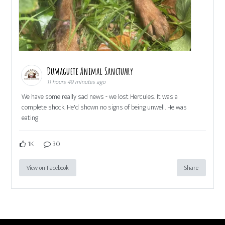
Dumaguete Animal Sanctuary
11 hours 49 minutes ago
We have some really sad news - we lost Hercules. It was a
complete shock. He'd shown no signs of being unwell. He was
eating
1K
30
View on Facebook
Share