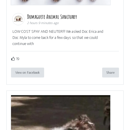
Dumaguete Animal Sanctuary
2 hours 9 minutes ago
LOW COST SPAY AND NEUTER!!! We asked Doc Erica and
Doc Myla to come back for a few days so that we could
continue with
19
View on Facebook
Share