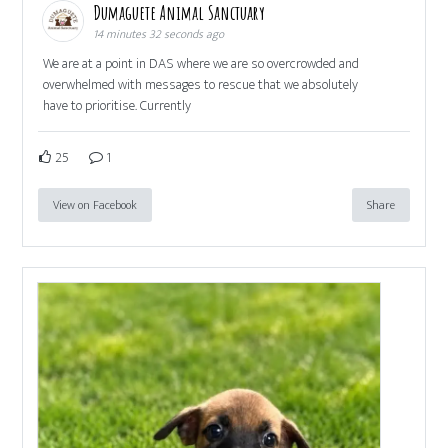
Dumaguete Animal Sanctuary
14 minutes 32 seconds ago
We are at a point in DAS where we are so overcrowded and
overwhelmed with messages to rescue that we absolutely
have to prioritise. Currently
25
1
View on Facebook
Share