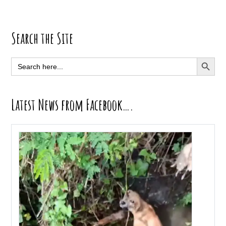
Primary
Search the Site
Sidebar
SEARCH BUTT
Search
for:
Latest News from Facebook….