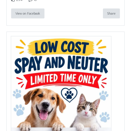
View on Facebook
Share