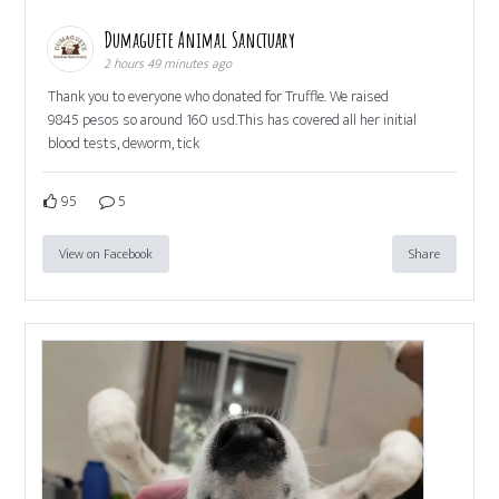
Dumaguete Animal Sanctuary
2 hours 49 minutes ago
Thank you to everyone who donated for Truffle. We raised
9845 pesos so around 160 usd.This has covered all her initial
blood tests, deworm, tick
95
5
View on Facebook
Share