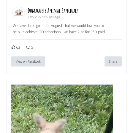
Dumaguete Animal Sanctuary
1 hour 59 minutes ago
We have three goals for August that we would love you to
help us achieve! 20 adoptions - we have 7 so far. 150 paid
63
5
View on Facebook
Share