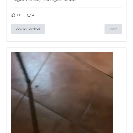
118
4
View on Facebook
Share