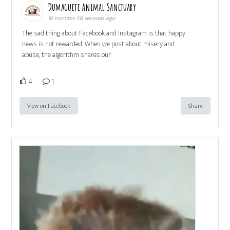
Dumaguete Animal Sanctuary
16 minutes 58 seconds ago
The sad thing about Facebook and Instagram is that happy
news is not rewarded. When we post about misery and
abuse, the algorithm shares our
4
1
View on Facebook
Share