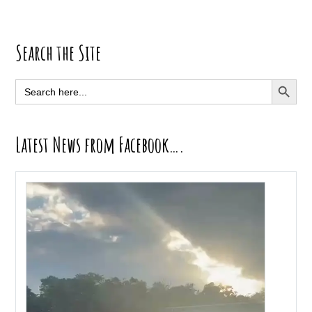
Primary
Search the Site
Sidebar
SEARCH BUTT
Search
for:
Latest News from Facebook….