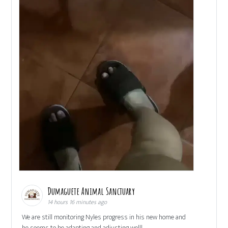
Dumaguete Animal Sanctuary
14 hours 16 minutes ago
We are still monitoring Nyles progress in his new home and
he seems to be adapting and adjusting well!