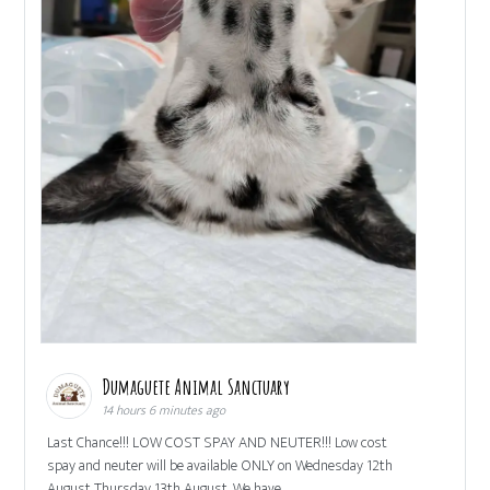
Dumaguete Animal Sanctuary
14 hours 6 minutes ago
Last Chance!!! LOW COST SPAY AND NEUTER!!! Low cost
spay and neuter will be available ONLY on Wednesday 12th
August Thursday 13th August. We have