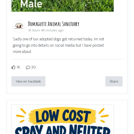
Dumaguete Animal Sanctuary
18 hours 48 minutes ago
Sadly one of our adopted dogs got returned today. Im not
going to go into details on social media but I have posted
more about
1K
30
View on Facebook
Share