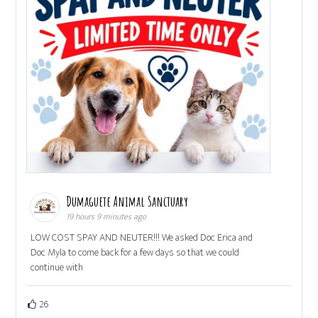
Dumaguete Animal Sanctuary
19 hours 9 minutes ago
LOW COST SPAY AND NEUTER!!! We asked Doc Erica and
Doc Myla to come back for a few days so that we could
continue with
26