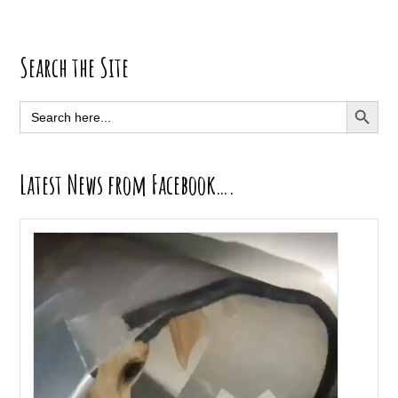
Primary
Search the Site
Sidebar
SEARCH BUTT
Search
for:
Latest News from Facebook….