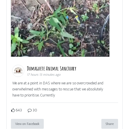
Dumaguete Animal Sanctuary
17 hours 13 minutes ago
We are at a point in DAS where we are so overcrowded and
overwhelmed with messages to rescue that we absolutely
have to prioritise. Currently
643
30
View on Facebook
Share