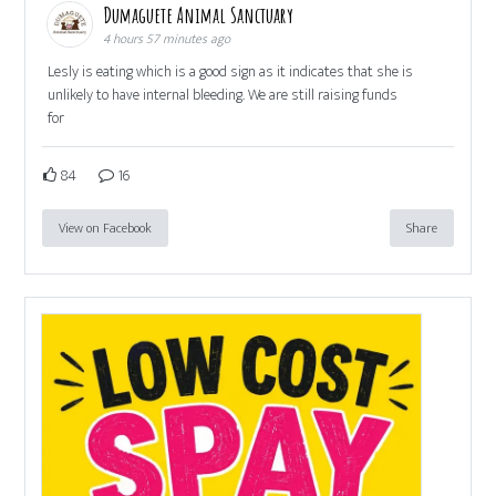
Dumaguete Animal Sanctuary
4 hours 57 minutes ago
Lesly is eating which is a good sign as it indicates that she is
unlikely to have internal bleeding. We are still raising funds
for
84
16
View on Facebook
Share