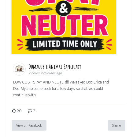
Dumaguete Animal Sanctuary
7 hours 9 minutes ago
LOW COST SPAY AND NEUTER!!! We asked Doc Erica and
Doc Myla to come back for a few days so that we could
continue with
20
2
View on Facebook
Share