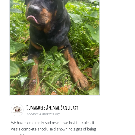
Dumaguete Animal Sanctuary
19 hours 4 minutes ago
We have some really sad news - we lost Hercules. It
was a complete shock. He'd shown no signs of being