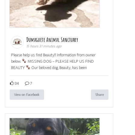
Dumaguete Animal Sanctuary
15 hours 31 minutes ago
Please help us find Beauty!! Information from owner
below.
MISSING DOG – PLEASE HELP US FIND
BEAUTY
Our beloved dog, Beauty, has been
84
7
View on Facebook
Share