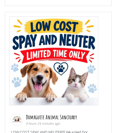
Dumaguete Animal Sanctuary
9 hours 24 minutes ago
LOW COST SPAY AND NEUTER!!! We asked Doc