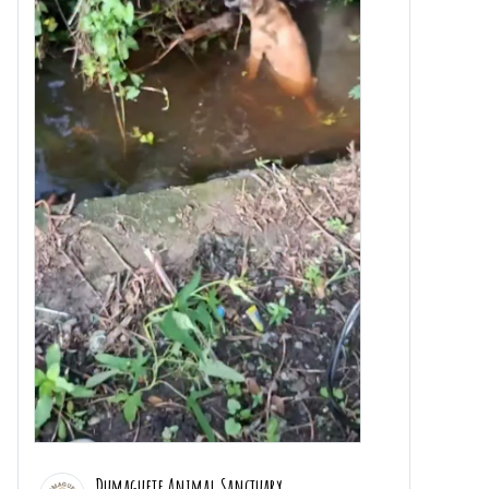
Dumaguete Animal Sanctuary