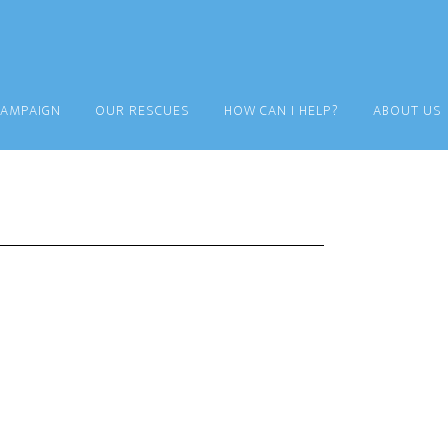
CAMPAIGN
OUR RESCUES
HOW CAN I HELP?
ABOUT US