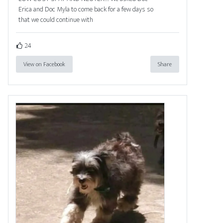
Erica and Doc Myla to come back for a few days so
that we could continue with
24
View on Facebook
Share