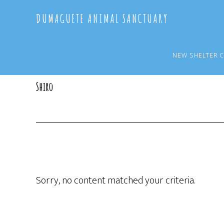
Skip
Skip
DUMAGUETE ANIMAL SANCTUARY
to
to
main
primary
content
sidebar
NEW SHELTER 
Shiro
Sorry, no content matched your criteria.