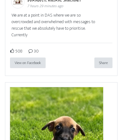
7 hours 29 minutes ago
We are at a point in DAS where we are so
overcrowded and overwhelmed with messages to
rescue that we absolutely have to prioritise.
Currently
508
30
View on Facebook
Share