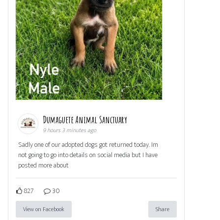
Dumaguete Animal Sanctuary
9 hours 3 minutes ago
Sadly one of our adopted dogs got returned today. Im
not going to go into details on social media but I have
posted more about
827
30
View on Facebook
Share