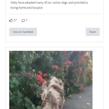
Abby have adopted many of our senior dogs and provided a
loving home and hospice
57
7
View on Facebook
Share