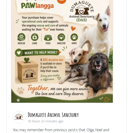
Dumaguete Animal Sanctuary
10 hours 33 minutes ago
You may remember from previous posts that Olga, Noel and