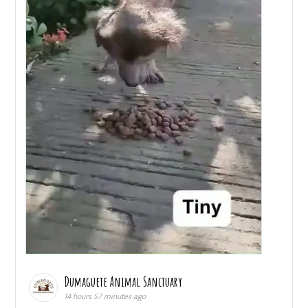
Dumaguete Animal Sanctuary
14 hours 57 minutes ago