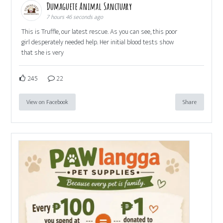
Dumaguete Animal Sanctuary
7 hours 46 seconds ago
This is Truffle, our latest rescue. As you can see, this poor
girl desperately needed help. Her initial blood tests show
that she is very
245
22
View on Facebook
Share