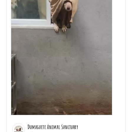
Dumaguete Animal Sanctuary