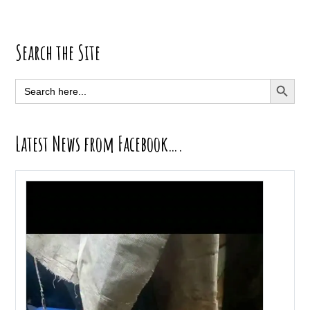
Primary
Search the Site
Sidebar
SEARCH BUTT
Search
for:
Latest News from Facebook….