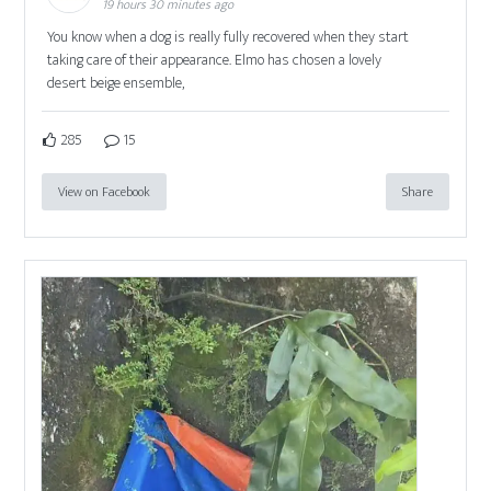
19 hours 30 minutes ago
You know when a dog is really fully recovered when they start
taking care of their appearance. Elmo has chosen a lovely
desert beige ensemble,
285
15
View on Facebook
Share