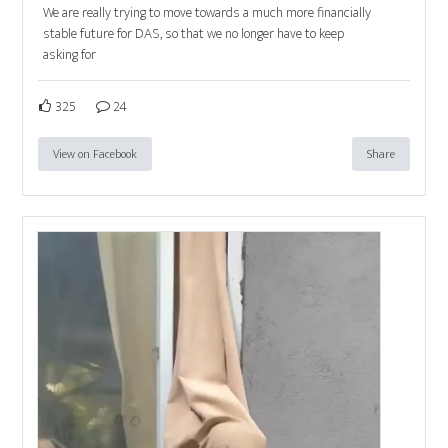
We are really trying to move towards a much more financially
stable future for DAS, so that we no longer have to keep
asking for
325
24
View on Facebook
Share