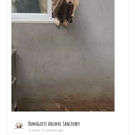
Dumaguete Animal Sanctuary
12 hours 12 minutes ago