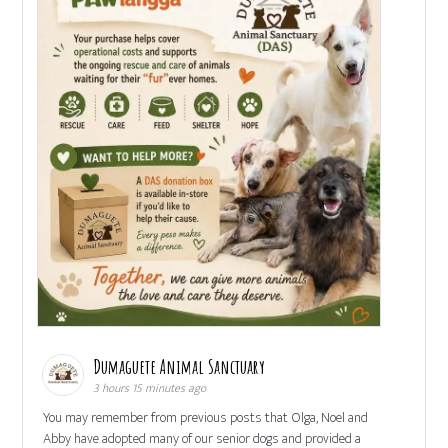
Dumaguete Animal Sanctuary
3 hours 15 minutes ago
You may remember from previous posts that Olga, Noel and
Abby have adopted many of our senior dogs and provided a