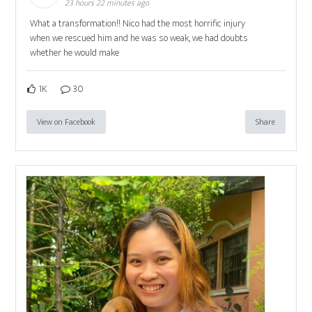
23 hours 22 minutes ago
What a transformation!! Nico had the most horrific injury
when we rescued him and he was so weak, we had doubts
whether he would make
1K
30
View on Facebook
Share