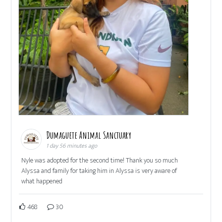
Dumaguete Animal Sanctuary
1 day 56 minutes ago
Nyle was adopted for the second time! Thank you so much
Alyssa and family for taking him in Alyssa is very aware of
what happened
468
30