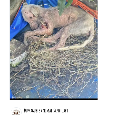
Dumaguete Animal Sanctuary