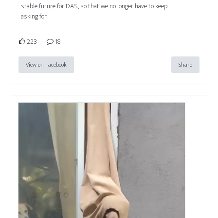
stable future for DAS, so that we no longer have to keep
asking for
223
18
View on Facebook
Share