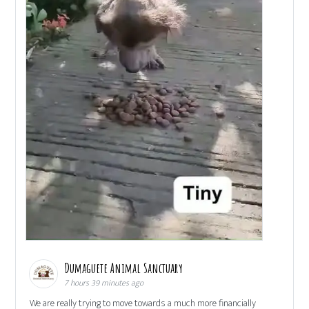
Dumaguete Animal Sanctuary
7 hours 39 minutes ago
We are really trying to move towards a much more financially