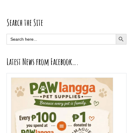
Primary
Search the Site
Sidebar
SEARCH BUTT
Search
for:
Latest News from Facebook….