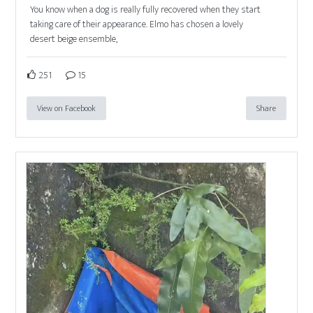
You know when a dog is really fully recovered when they start
taking care of their appearance. Elmo has chosen a lovely
desert beige ensemble,
251
15
View on Facebook
Share