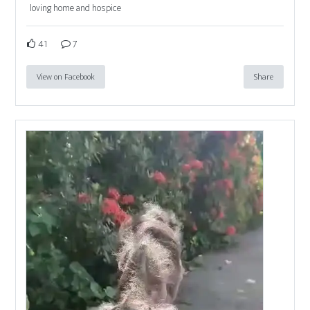
loving home and hospice
41
7
View on Facebook
Share