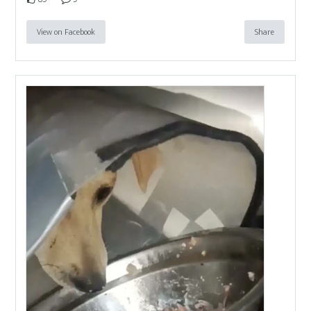
View on Facebook
Share