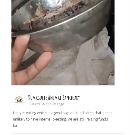
Dumaguete Animal Sanctuary
15 hours 58 minutes ago
Lesly is eating which is a good sign as it indicates that she is
unlikely to have internal bleeding. We are still raising funds
for