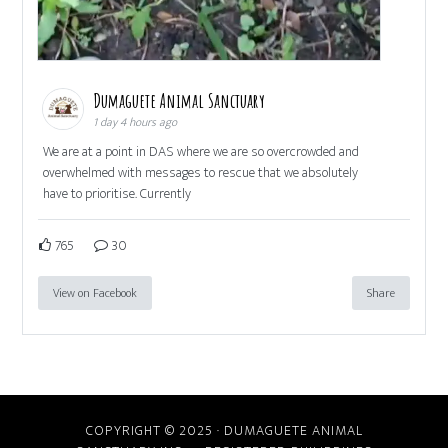
Dumaguete Animal Sanctuary
1 day 4 hours ago
We are at a point in DAS where we are so overcrowded and
overwhelmed with messages to rescue that we absolutely
have to prioritise. Currently
765
30
View on Facebook
Share
COPYRIGHT © 2025 · DUMAGUETE ANIMAL