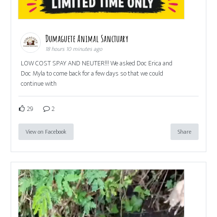
Dumaguete Animal Sanctuary
18 hours 10 minutes ago
LOW COST SPAY AND NEUTER!!! We asked Doc Erica and
Doc Myla to come back for a few days so that we could
continue with
29
2
View on Facebook
Share