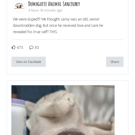
Dumaguete Animal Sanctuary
4 hours 18 minutes ago
We were duped!!! We thought Leroy was an old, senior
downtrodden dog. But once he received love and care he
revealed his true self! THIS
475
30
View on Facebook
Share