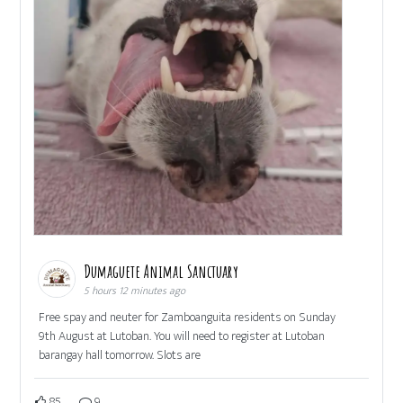
Dumaguete Animal Sanctuary
5 hours 12 minutes ago
Free spay and neuter for Zamboanguita residents on Sunday
9th August at Lutoban. You will need to register at Lutoban
barangay hall tomorrow. Slots are
85
9