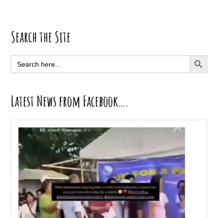
Primary
Search the Site
Sidebar
SEARCH BUTT
Search
for:
Latest News from Facebook….