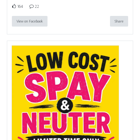
164
22
View on Facebook
Share