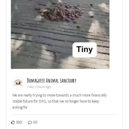
Dumaguete Animal Sanctuary
1 day 3 hours ago
We are really trying to move towards a much more financially
stable future for DAS, so that we no longer have to keep
asking for
380
30