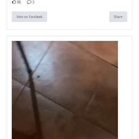
86
3
View on Facebook
Share