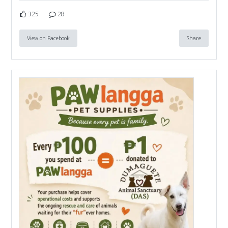
325
28
View on Facebook
Share