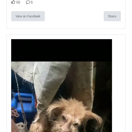
98
6
View on Facebook
Share