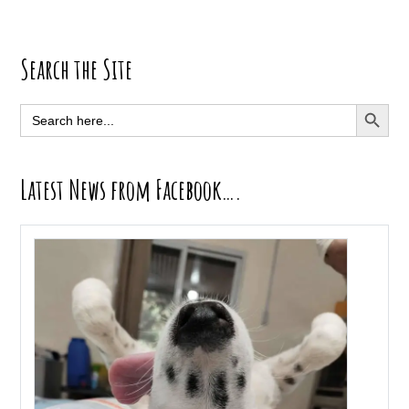
Primary
Search the Site
Sidebar
SEARCH BUTT
Search
for:
Latest News from Facebook….