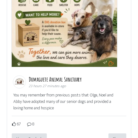
Dumaguete Animal Sanctuary
23 hours 27 minutes ago
You may remember from previous posts that Olga, Noel and
Abby have adopted many of our senior dogs and provided a
loving home and hospice
67
8