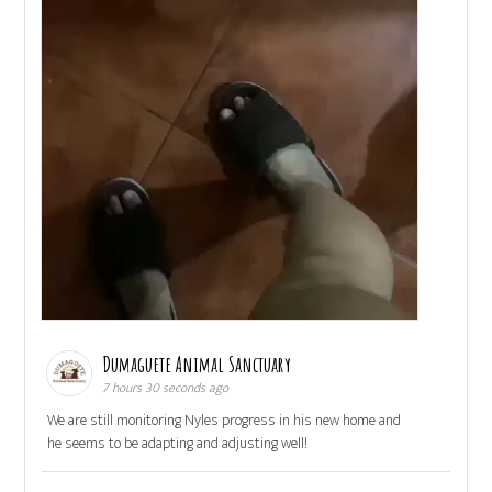
Dumaguete Animal Sanctuary
7 hours 30 seconds ago
We are still monitoring Nyles progress in his new home and
he seems to be adapting and adjusting well!