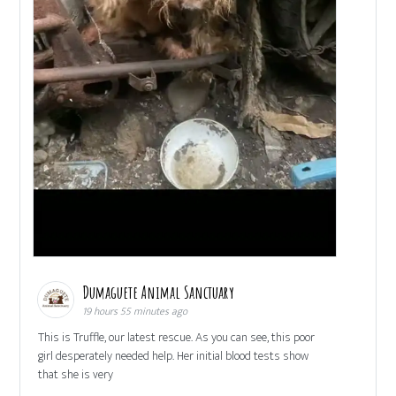
Dumaguete Animal Sanctuary
19 hours 55 minutes ago
This is Truffle, our latest rescue. As you can see, this poor
girl desperately needed help. Her initial blood tests show
that she is very