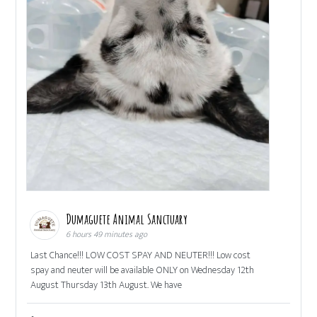
Dumaguete Animal Sanctuary
6 hours 49 minutes ago
Last Chance!!! LOW COST SPAY AND NEUTER!!! Low cost
spay and neuter will be available ONLY on Wednesday 12th
August Thursday 13th August. We have