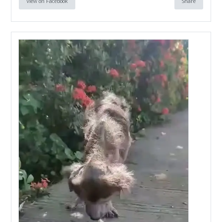
View on Facebook
Share