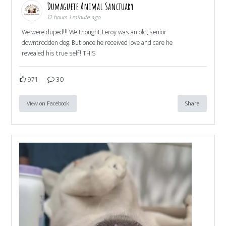
Dumaguete Animal Sanctuary
12 hours 1 minute ago
We were duped!!! We thought Leroy was an old, senior
downtrodden dog. But once he received love and care he
revealed his true self! THIS
971
30
View on Facebook
Share