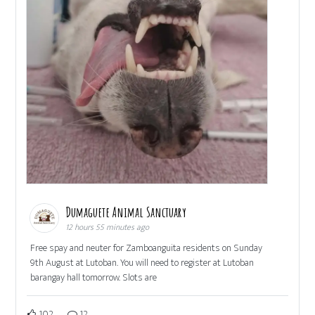
Dumaguete Animal Sanctuary
12 hours 55 minutes ago
Free spay and neuter for Zamboanguita residents on Sunday
9th August at Lutoban. You will need to register at Lutoban
barangay hall tomorrow. Slots are
102
12