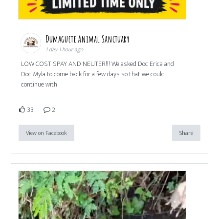
Dumaguete Animal Sanctuary
1 day 1 hour ago
LOW COST SPAY AND NEUTER!!! We asked Doc Erica and
Doc Myla to come back for a few days so that we could
continue with
33
2
View on Facebook
Share