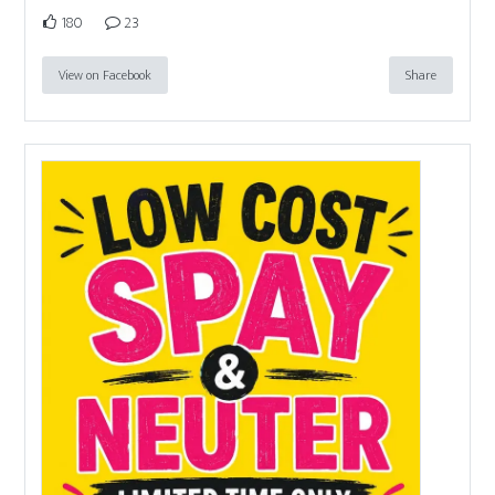
180
23
View on Facebook
Share