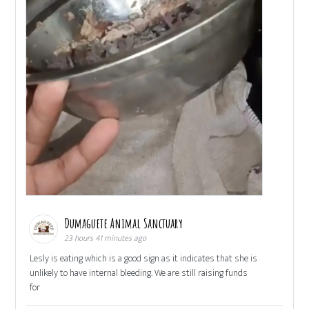
Dumaguete Animal Sanctuary
23 hours 41 minutes ago
Lesly is eating which is a good sign as it indicates that she is
unlikely to have internal bleeding. We are still raising funds
for