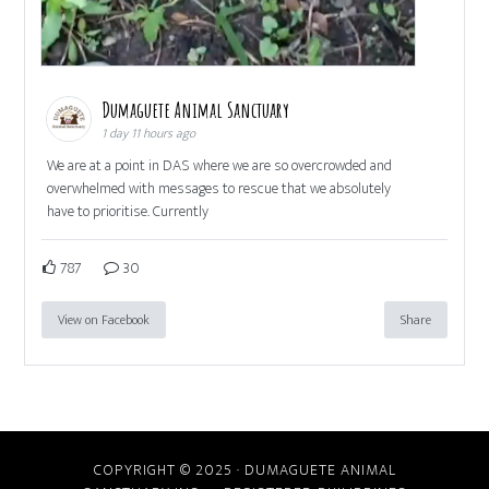
Dumaguete Animal Sanctuary
1 day 11 hours ago
We are at a point in DAS where we are so overcrowded and
overwhelmed with messages to rescue that we absolutely
have to prioritise. Currently
787
30
View on Facebook
Share
COPYRIGHT © 2025 · DUMAGUETE ANIMAL