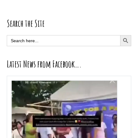
Primary
Search the Site
Sidebar
SEARCH BUTT
Search
for:
Latest News from Facebook….