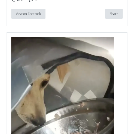
View on Facebook
Share