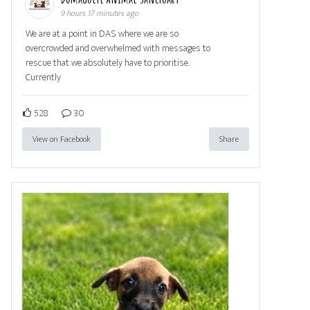
9 hours 17 minutes ago
We are at a point in DAS where we are so
overcrowded and overwhelmed with messages to
rescue that we absolutely have to prioritise.
Currently
528
30
View on Facebook
Share