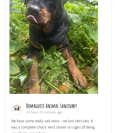
Dumaguete Animal Sanctuary
20 hours 53 minutes ago
We have some really sad news - we lost Hercules. It
was a complete shock. He'd shown no signs of being