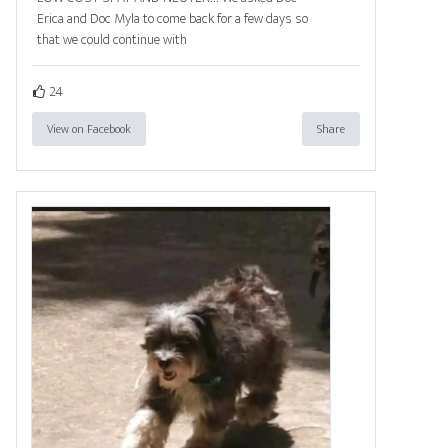
Erica and Doc Myla to come back for a few days so
that we could continue with
24
View on Facebook
Share