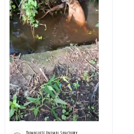
Dumaguete Animal Sanctuary