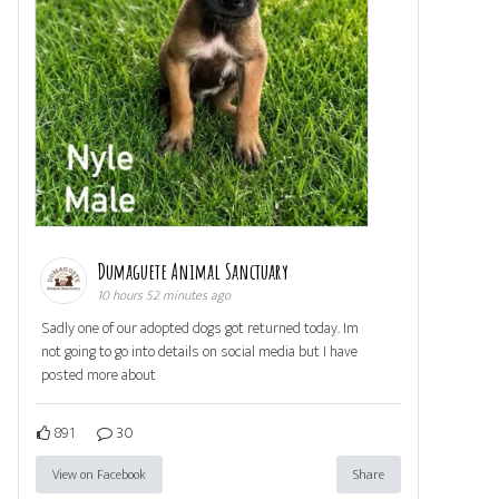
Dumaguete Animal Sanctuary
10 hours 52 minutes ago
Sadly one of our adopted dogs got returned today. Im
not going to go into details on social media but I have
posted more about
891
30
View on Facebook
Share