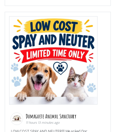
Dumaguete Animal Sanctuary
11 hours 13 minutes ago
LOW COST SPAY AND NEUTER!!! We asked Doc