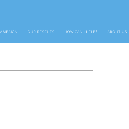
CAMPAIGN
OUR RESCUES
HOW CAN I HELP?
ABOUT US