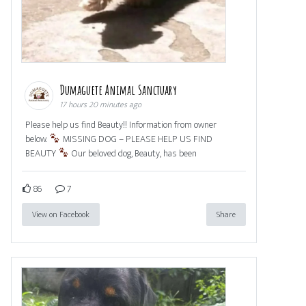
Dumaguete Animal Sanctuary
17 hours 20 minutes ago
Please help us find Beauty!! Information from owner
below.
MISSING DOG – PLEASE HELP US FIND
BEAUTY
Our beloved dog, Beauty, has been
86
7
View on Facebook
Share