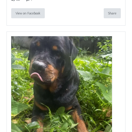
View on Facebook
Share