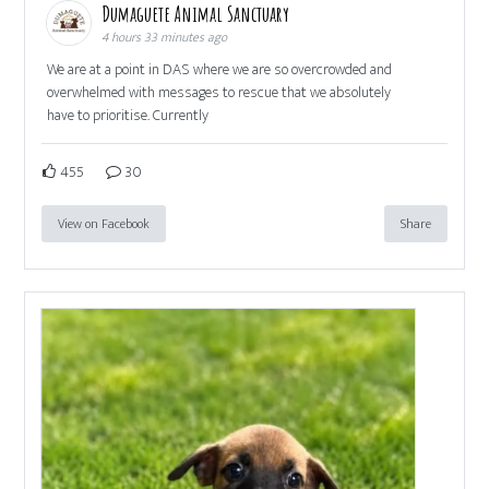
Dumaguete Animal Sanctuary
4 hours 33 minutes ago
We are at a point in DAS where we are so overcrowded and
overwhelmed with messages to rescue that we absolutely
have to prioritise. Currently
455
30
View on Facebook
Share