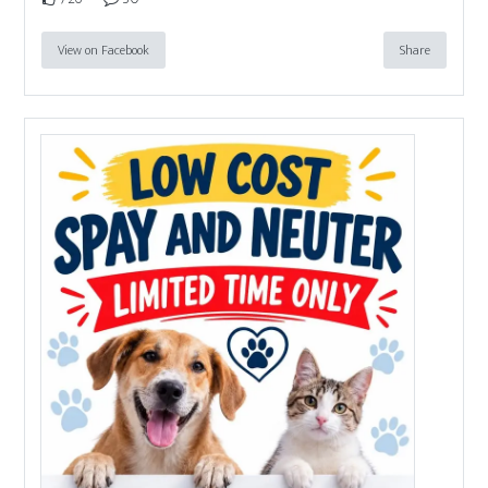
View on Facebook
Share