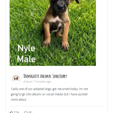
Dumaguete Animal Sanctuary
6 hours 7 minutes ago
Sadly one of our adopted dogs got returned today. Im not
going to go into details on social media but I have posted
more about
726
30