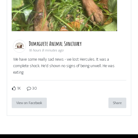
Dumaguete Animal Sanctuary
16 hours 8 minutes ago
We have some really sad news - we lost Hercules. It was a
complete shock. He'd shown no signs of being unwell. He was
eating
1K
30
View on Facebook
Share