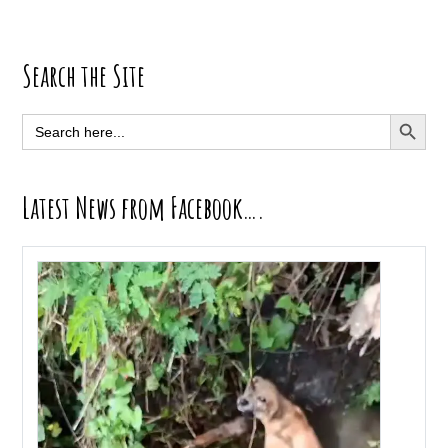
Primary
Search the Site
Sidebar
SEARCH BUTT
Search
for:
Latest News from Facebook….