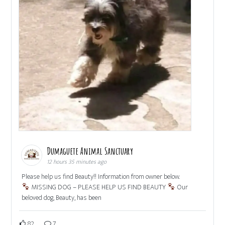
Dumaguete Animal Sanctuary
12 hours 35 minutes ago
Please help us find Beauty!! Information from owner below.
MISSING DOG – PLEASE HELP US FIND BEAUTY
Our
beloved dog, Beauty, has been
82
7