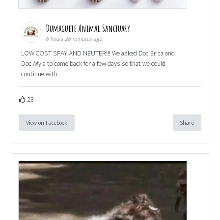
Dumaguete Animal Sanctuary
6 hours 28 minutes ago
LOW COST SPAY AND NEUTER!!! We asked Doc Erica and
Doc Myla to come back for a few days so that we could
continue with
23
View on Facebook
Share