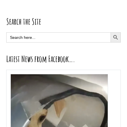
Primary
Search the Site
Sidebar
SEARCH BUTT
Search
for:
Latest News from Facebook….