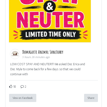
Dumaguete Animal Sanctuary
5 hours 26 minutes ago
LOW COST SPAY AND NEUTER!!! We asked Doc Erica and
Doc Myla to come back for a few days so that we could
continue with
18
2
View on Facebook
Share