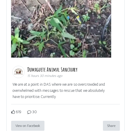
Dumaguete Animal Sanctuary
15 hours 30 minutes ago
We are at a point in DAS where we are so overcrowded and
overwhelmed with messages to rescue that we absolutely
have to prioritise. Currently
619
30
View on Facebook
Share