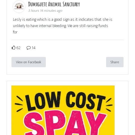
Dumaguete Animal Sanctuary
3 hours 14 minutes ago
Lesly is eating which is a good sign as it indicates that she is
unlikely to have internal bleeding. We are still raising funds
for
62
14
View on Facebook
Share