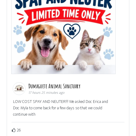
Dumaguete Animal Sanctuary
17 hours 25 minutes ago
LOW COST SPAY AND NEUTER!!! We asked Doc Erica and
Doc Myla to come back for a few days so that we could
continue with
26