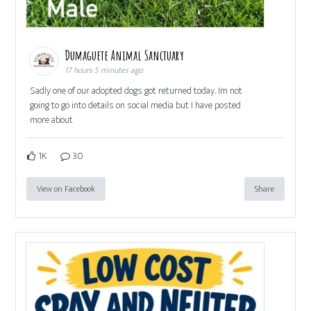
Dumaguete Animal Sanctuary
17 hours 5 minutes ago
Sadly one of our adopted dogs got returned today. Im not
going to go into details on social media but I have posted
more about
1K
30
View on Facebook
Share