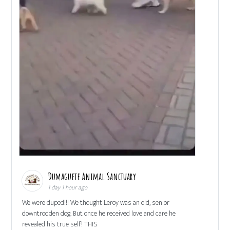
Dumaguete Animal Sanctuary
1 day 1 hour ago
We were duped!!! We thought Leroy was an old, senior
downtrodden dog. But once he received love and care he
revealed his true self! THIS