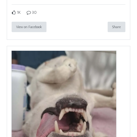
1K
30
View on Facebook
Share