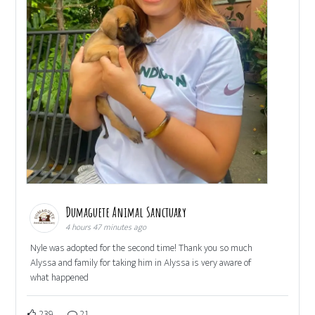
Dumaguete Animal Sanctuary
4 hours 47 minutes ago
Nyle was adopted for the second time! Thank you so much
Alyssa and family for taking him in Alyssa is very aware of
what happened
239
21