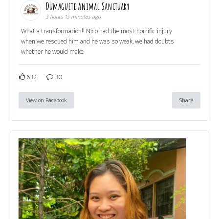
Dumaguete Animal Sanctuary
3 hours 13 minutes ago
What a transformation!! Nico had the most horrific injury
when we rescued him and he was so weak, we had doubts
whether he would make
632
30
View on Facebook
Share