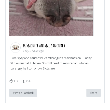
Dumaguete Animal Sanctuary
1 day 2 hours ago
Free spay and neuter for Zamboanguita residents on Sunday
9th August at Lutoban. You will need to register at Lutoban
barangay hall tomorrow. Slots are
132
14
View on Facebook
Share