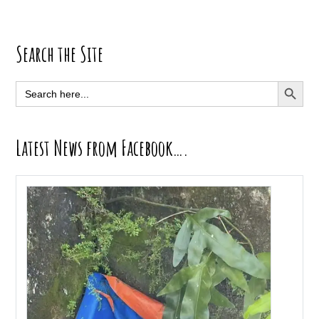
Primary
Search the Site
Sidebar
SEARCH BUTT
Search
for:
Latest News from Facebook….