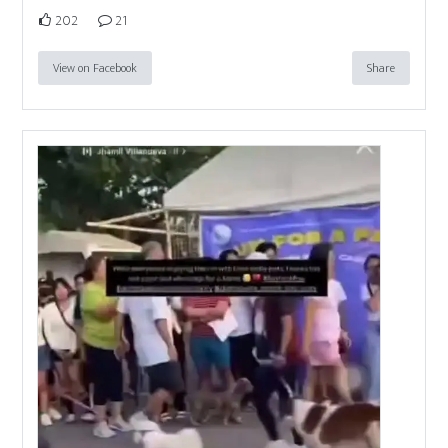
202
21
View on Facebook
Share