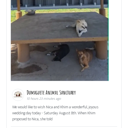
Dumaguete Animal Sanctuary
10 hours 23 minutes ago
We would like to wish Nica and Khim a wonderful, joyous
wedding day today - Saturday August 8th. When Khim
proposed to Nica, she told