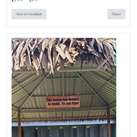
View on Facebook
Share