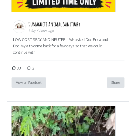
Dumaguete Animal Sanctuary
1 day 4 hours ago
LOW COST SPAY AND NEUTER!!! We asked Doc Erica and
Doc Myla to come back for a few days so that we could
continue with
33
2
View on Facebook
Share