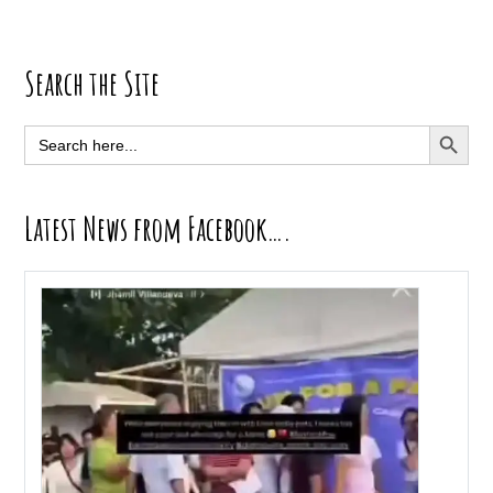
Primary
Search the Site
Sidebar
SEARCH BUTT
Search
for:
Latest News from Facebook….