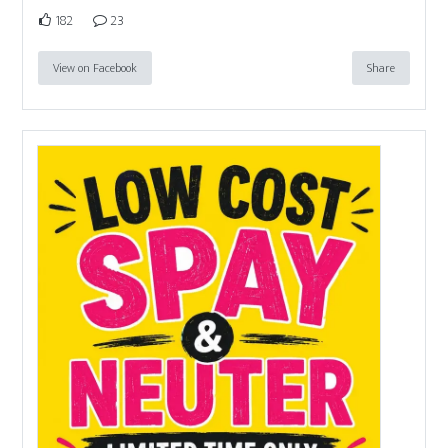
182
23
View on Facebook
Share