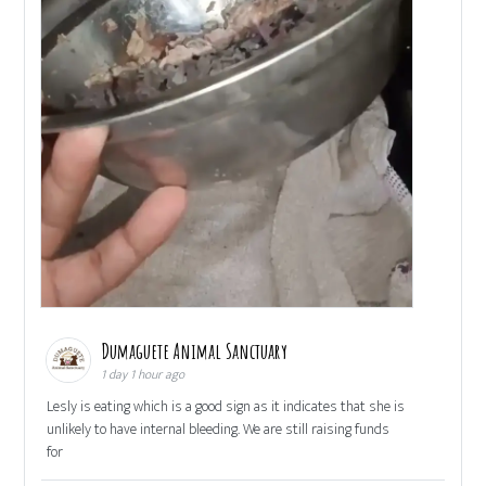
Dumaguete Animal Sanctuary
1 day 1 hour ago
Lesly is eating which is a good sign as it indicates that she is
unlikely to have internal bleeding. We are still raising funds
for