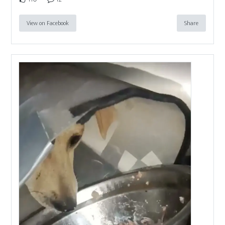
View on Facebook
Share