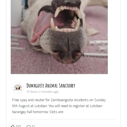
Dumaguete Animal Sanctuary
15 hours 2 minutes ago
Free spay and neuter for Zamboanguita residents on Sunday
9th August at Lutoban. You will need to register at Lutoban
barangay hall tomorrow. Slots are
110
12