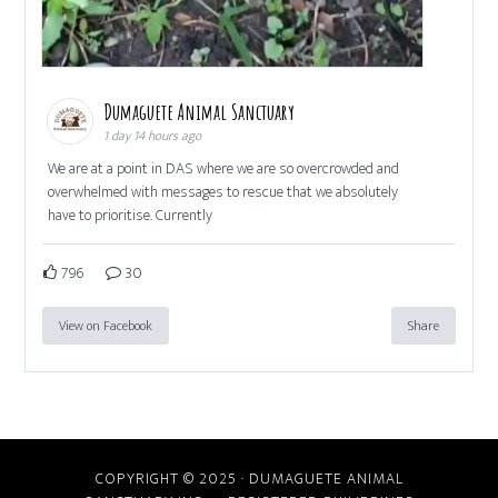
Dumaguete Animal Sanctuary
1 day 14 hours ago
We are at a point in DAS where we are so overcrowded and
overwhelmed with messages to rescue that we absolutely
have to prioritise. Currently
796
30
View on Facebook
Share
COPYRIGHT © 2025 · DUMAGUETE ANIMAL