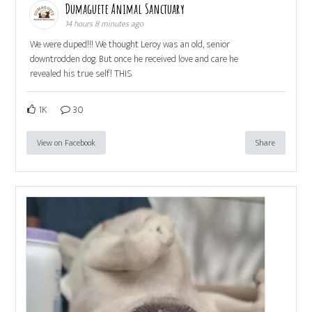
Dumaguete Animal Sanctuary
14 hours 8 minutes ago
We were duped!!! We thought Leroy was an old, senior
downtrodden dog. But once he received love and care he
revealed his true self! THIS
1K
30
View on Facebook
Share