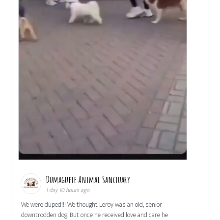
Dumaguete Animal Sanctuary
1 day 10 hours ago
We were duped!!! We thought Leroy was an old, senior
downtrodden dog. But once he received love and care he