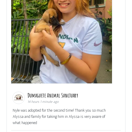
Dumaguete Animal Sanctuary
14 hours 1 minute ago
Nyle was adopted for the second time! Thank you so much
Alyssa and family for taking him in Alyssa is very aware of
what happened