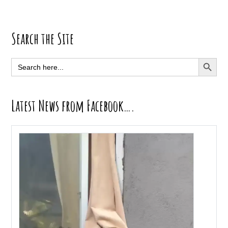
Primary
Search the Site
Sidebar
SEARCH BUTT
Search
for:
Latest News from Facebook….