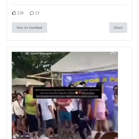
229
23
View on Facebook
Share