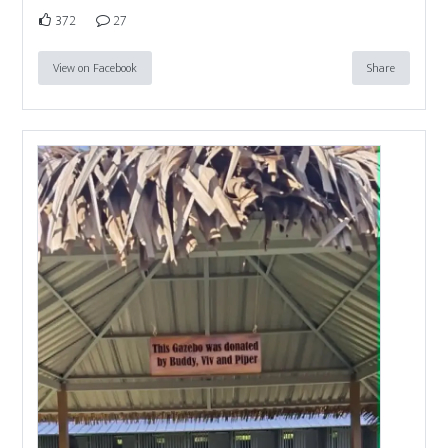
372
27
View on Facebook
Share