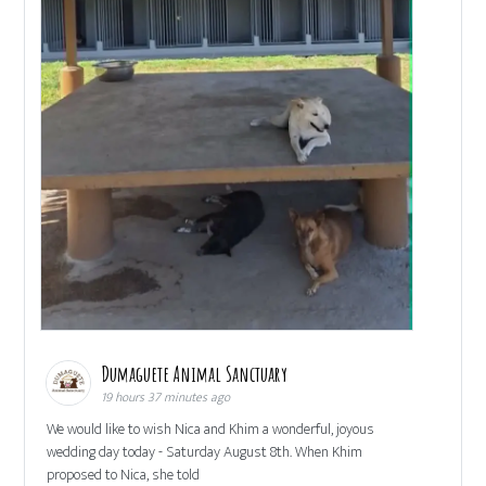
Dumaguete Animal Sanctuary
19 hours 37 minutes ago
We would like to wish Nica and Khim a wonderful, joyous
wedding day today - Saturday August 8th. When Khim
proposed to Nica, she told