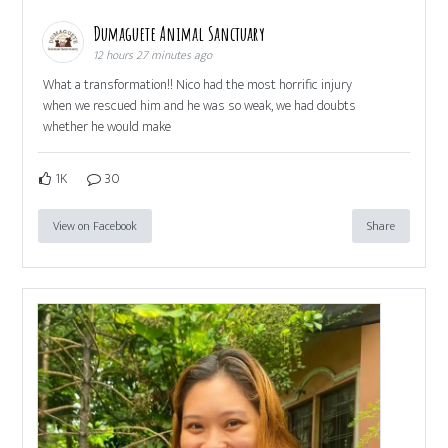
Dumaguete Animal Sanctuary
12 hours 27 minutes ago
What a transformation!! Nico had the most horrific injury
when we rescued him and he was so weak, we had doubts
whether he would make
1K
30
View on Facebook
Share