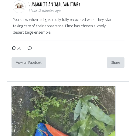
Dumaguete Animal Sanctuary
1 hour 18 minutes ago
You know when a dog is really fully recovered when they start
taking care of their appearance. Elmo has chosen a lovely
desert beige ensemble,
50
1
View on Facebook
Share