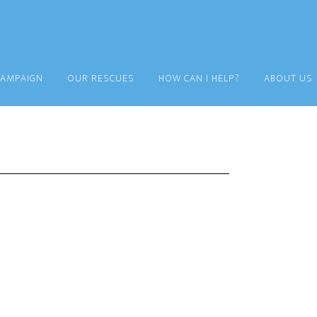
CAMPAIGN
OUR RESCUES
HOW CAN I HELP?
ABOUT US