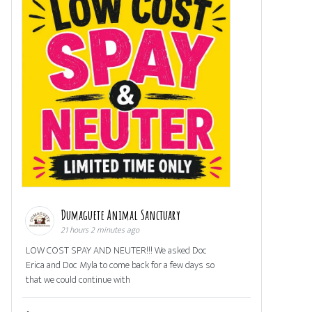
Dumaguete Animal Sanctuary
21 hours 2 minutes ago
LOW COST SPAY AND NEUTER!!! We asked Doc
Erica and Doc Myla to come back for a few days so
that we could continue with