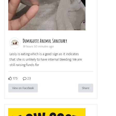
Dumaguete Animal Sanctuary
18 hours 50 minutes ago
Lesly is eating which is a good sign as it indicates
that she is unlikely to have internal bleeding. We are
still raising funds for
175
23
View on Facebook
Share