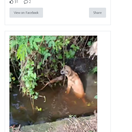
31
2
View on Facebook
Share