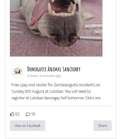
Dumaguete Animal Sanctuary
8 hours 4 minutes ago
Free spay and neuter for Zamboanguita residents on
Sunday 9th August at Lutoban. You will need to
register at Lutoban barangay hall tomorrow. Slots are
92
10
View on Facebook
Share