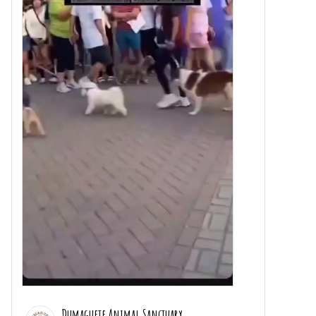
Dumaguete Animal Sanctuary