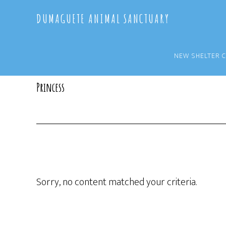
Skip
Skip
DUMAGUETE ANIMAL SANCTUARY
to
to
main
primary
content
sidebar
NEW SHELTER 
Princess
Sorry, no content matched your criteria.