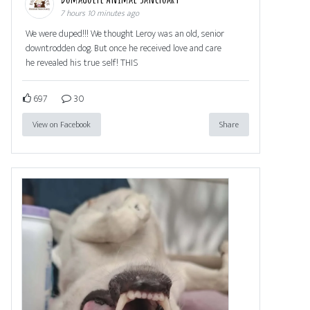
7 hours 10 minutes ago
We were duped!!! We thought Leroy was an old, senior
downtrodden dog. But once he received love and care
he revealed his true self! THIS
697
30
View on Facebook
Share