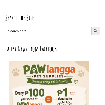
Primary
Search the Site
Sidebar
SEARCH BUTT
Search
for:
Latest News from Facebook….