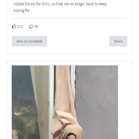
stable future for DAS, so that we no longer have to keep
asking for
212
16
View on Facebook
Share