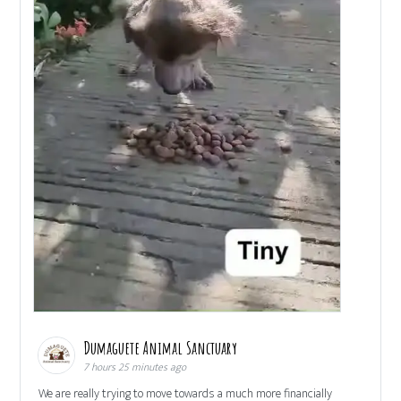
Dumaguete Animal Sanctuary
7 hours 25 minutes ago
We are really trying to move towards a much more financially