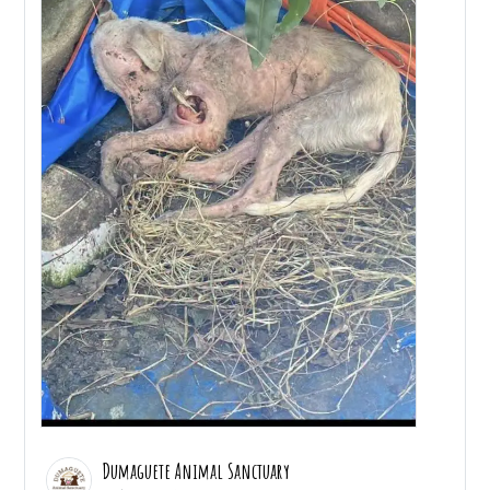
Dumaguete Animal Sanctuary