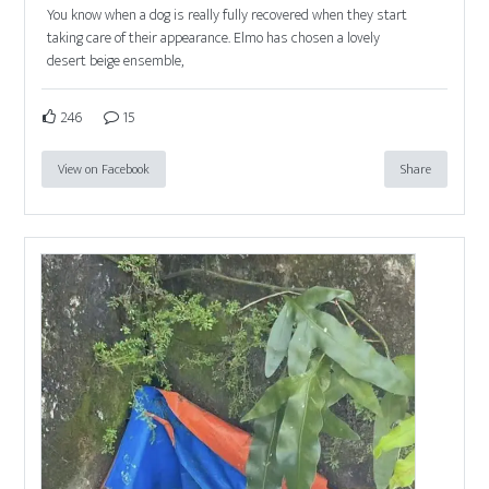
You know when a dog is really fully recovered when they start
taking care of their appearance. Elmo has chosen a lovely
desert beige ensemble,
246
15
View on Facebook
Share