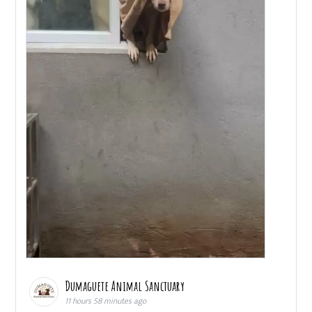
Dumaguete Animal Sanctuary
11 hours 58 minutes ago