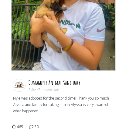
Dumaguete Animal Sanctuary
1 day 41 minutes ago
Nyle was adopted for the second time! Thank you so much
Alyssa and family for taking him in Alyssa is very aware of
what happened
465
30