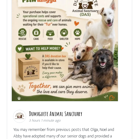
Dumaguete Animal Sanctuary
3 hours 1 minute ago
You may remember from previous posts that Olga, Noel and
Abby have adopted many of our senior dogs and provided a