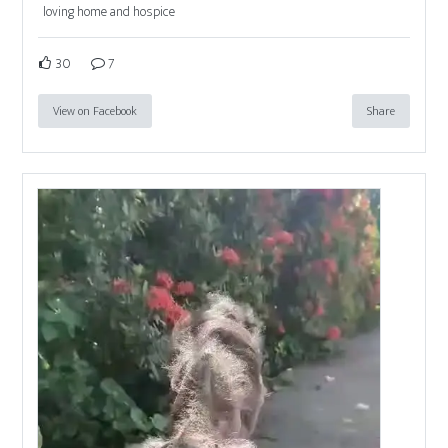
loving home and hospice
30
7
View on Facebook
Share