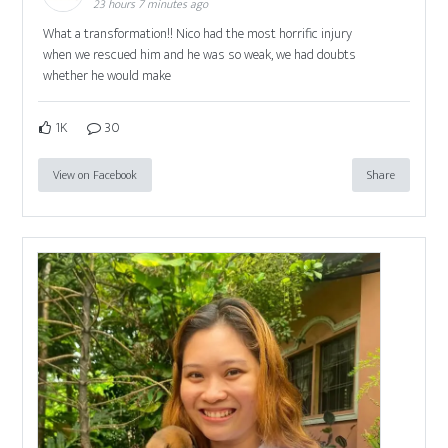
23 hours 7 minutes ago
What a transformation!! Nico had the most horrific injury
when we rescued him and he was so weak, we had doubts
whether he would make
1K
30
View on Facebook
Share