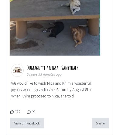
Dumaguete Animal Sanctuary
6 hours 53 minutes ago
We would like to wish Nica and Khim a wonderful,
joyous wedding day today - Saturday August 8th.
When Khim proposed to Nica, she told
177
19
View on Facebook
Share