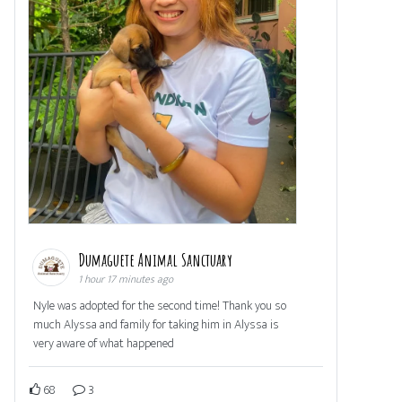
Dumaguete Animal Sanctuary
1 hour 17 minutes ago
Nyle was adopted for the second time! Thank you so
much Alyssa and family for taking him in Alyssa is
very aware of what happened
68
3