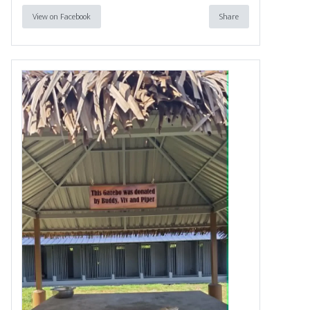
View on Facebook
Share