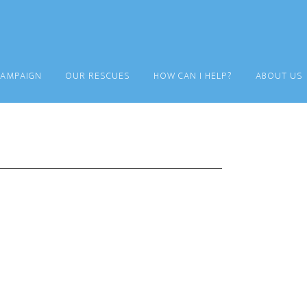
CAMPAIGN
OUR RESCUES
HOW CAN I HELP?
ABOUT US