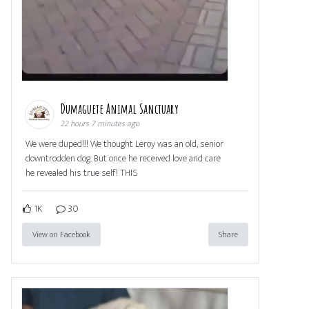
Dumaguete Animal Sanctuary
22 hours 7 minutes ago
We were duped!!! We thought Leroy was an old, senior
downtrodden dog. But once he received love and care
he revealed his true self! THIS
1K
30
View on Facebook
Share