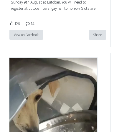
Sunday 9th August at Lutoban. You will need to
register at Lutoban barangay hall tomorrow. Slots are
126
14
View on Facebook
Share