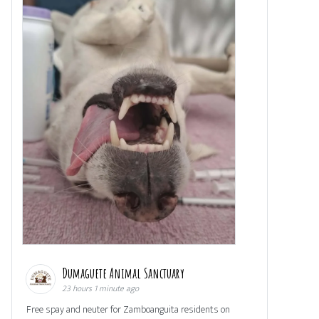
Dumaguete Animal Sanctuary
23 hours 1 minute ago
Free spay and neuter for Zamboanguita residents on