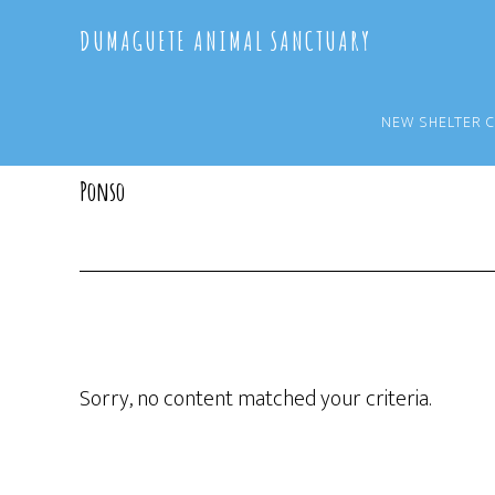
Skip
Skip
DUMAGUETE ANIMAL SANCTUARY
to
to
main
primary
content
sidebar
NEW SHELTER 
Ponso
Sorry, no content matched your criteria.