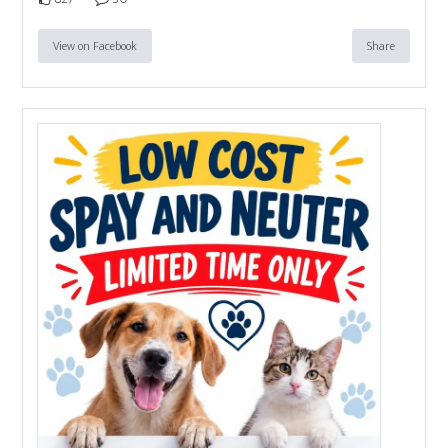
View on Facebook
Share