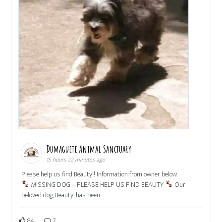
Dumaguete Animal Sanctuary
15 hours 22 minutes ago
Please help us find Beauty!! Information from owner below.
MISSING DOG – PLEASE HELP US FIND BEAUTY
Our
beloved dog, Beauty, has been
84
7