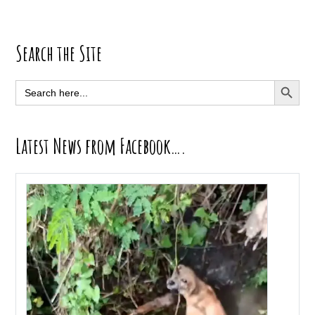
Primary
Search the Site
Sidebar
SEARCH BUTT
Search
for:
Latest News from Facebook….