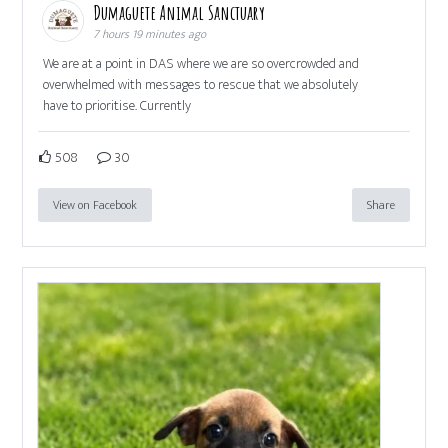
Dumaguete Animal Sanctuary
7 hours 19 minutes ago
We are at a point in DAS where we are so overcrowded and
overwhelmed with messages to rescue that we absolutely
have to prioritise. Currently
508
30
View on Facebook
Share