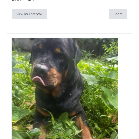
View on Facebook
Share