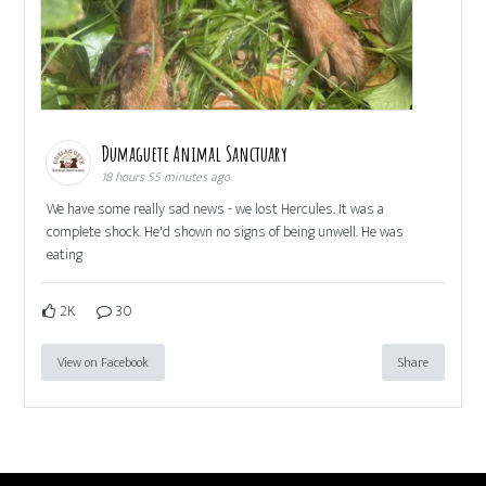
Dumaguete Animal Sanctuary
18 hours 55 minutes ago
We have some really sad news - we lost Hercules. It was a
complete shock. He'd shown no signs of being unwell. He was
eating
2K
30
View on Facebook
Share