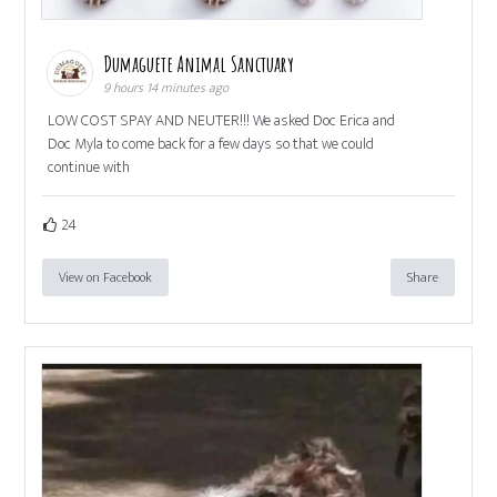
Dumaguete Animal Sanctuary
9 hours 14 minutes ago
LOW COST SPAY AND NEUTER!!! We asked Doc Erica and
Doc Myla to come back for a few days so that we could
continue with
24
View on Facebook
Share