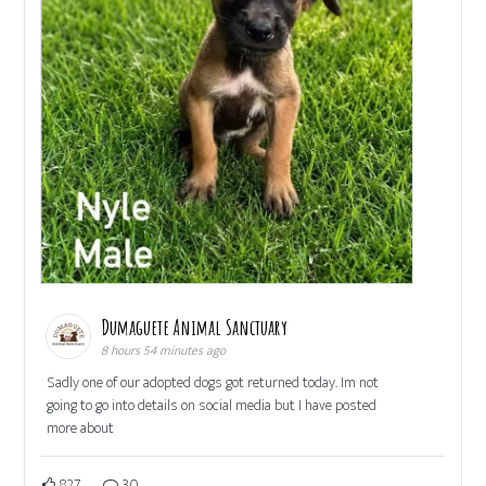
Dumaguete Animal Sanctuary
8 hours 54 minutes ago
Sadly one of our adopted dogs got returned today. Im not
going to go into details on social media but I have posted
more about
827
30