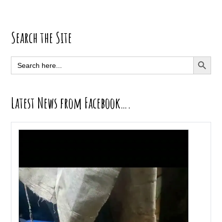
Primary
Search the Site
Sidebar
SEARCH BUTT
Search
for:
Latest News from Facebook….