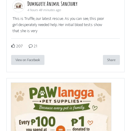
Dumaguete Animal Sanctuary
4 hours 48 minutes ago
This is Truffle, our latest rescue. As you can see, this poor
girl desperately needed help. Her initial blood tests show
that she is very
207
21
View on Facebook
Share