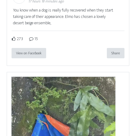
17 hours 18 minutes ago
You know when a dog is really fully recovered when they start
taking care of their appearance. Elmo has chosen a lovely
desert beige ensemble,
273
15
View on Facebook
Share