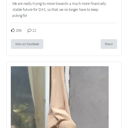
We are really trying to move towards a much more financially
stable future for DAS, so that we no longer have to keep
asking for
299
22
View on Facebook
Share