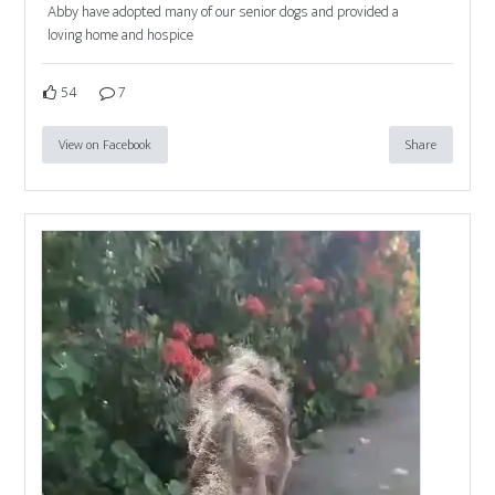
Abby have adopted many of our senior dogs and provided a
loving home and hospice
54
7
View on Facebook
Share