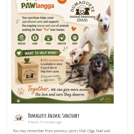
Dumaguete Animal Sanctuary
8 hours 21 minutes ago
You may remember from previous posts that Olga, Noel and