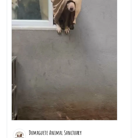
Dumaguete Animal Sanctuary