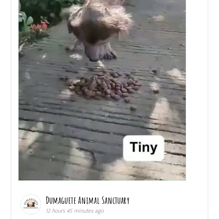
Dumaguete Animal Sanctuary
12 hours 45 minutes ago