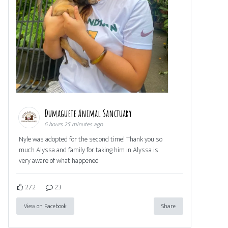
Dumaguete Animal Sanctuary
6 hours 25 minutes ago
Nyle was adopted for the second time! Thank you so
much Alyssa and family for taking him in Alyssa is
very aware of what happened
272
23
View on Facebook
Share