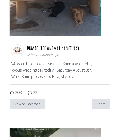
Dumaguete Animal Sanctuary
12 hours 1 minute ago
We would like to wish Nica and Khim a wonderful,
joyous wedding day today - Saturday August 8th.
When Khim proposed to Nica, she told
208
22
View on Facebook
Share