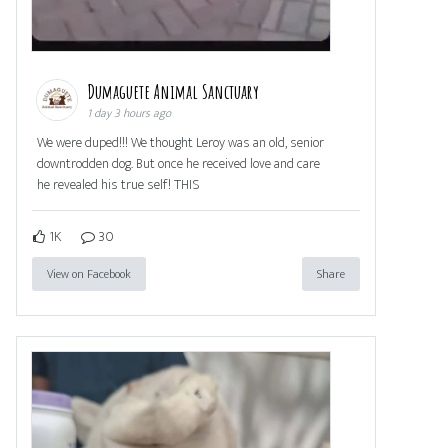
Dumaguete Animal Sanctuary
1 day 3 hours ago
We were duped!!! We thought Leroy was an old, senior
downtrodden dog. But once he received love and care
he revealed his true self! THIS
1K
30
View on Facebook
Share