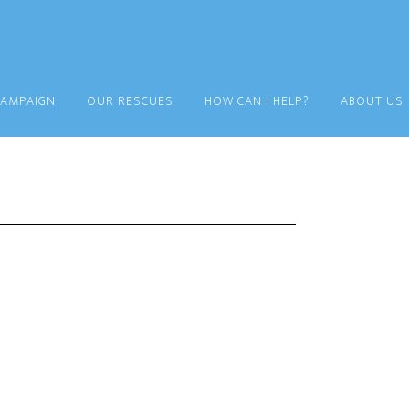
CAMPAIGN
OUR RESCUES
HOW CAN I HELP?
ABOUT US