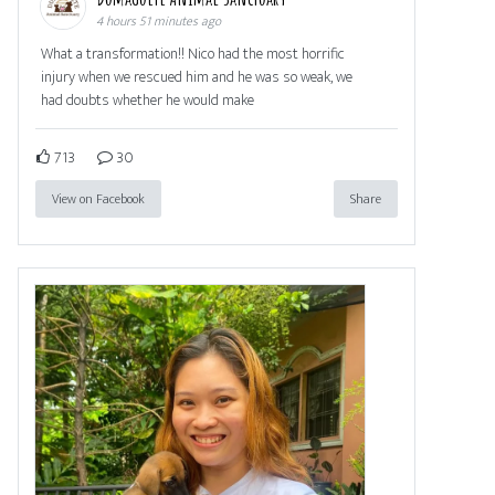
4 hours 51 minutes ago
What a transformation!! Nico had the most horrific
injury when we rescued him and he was so weak, we
had doubts whether he would make
713
30
View on Facebook
Share