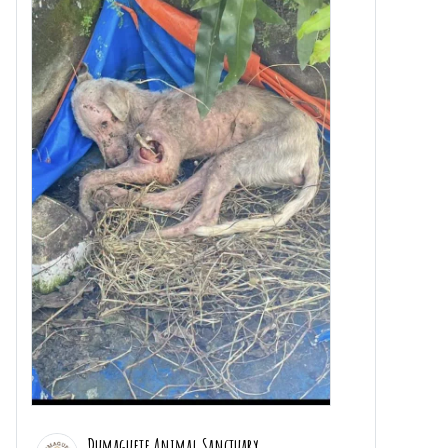
Dumaguete Animal Sanctuary