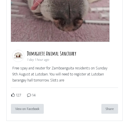
Dumaguete Animal Sanctuary
1 day 1 hour ago
Free spay and neuter for Zamboanguita residents on Sunday
9th August at Lutoban. You will need to register at Lutoban
barangay hall tomorrow. Slots are
127
14
View on Facebook
Share