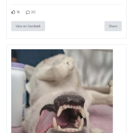
1K
30
View on Facebook
Share