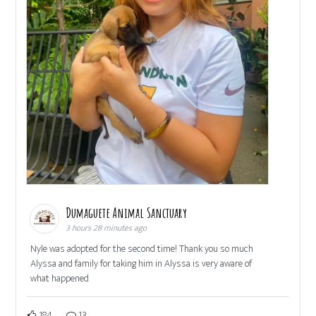
Dumaguete Animal Sanctuary
3 hours 28 minutes ago
Nyle was adopted for the second time! Thank you so much
Alyssa and family for taking him in Alyssa is very aware of
what happened
184
13