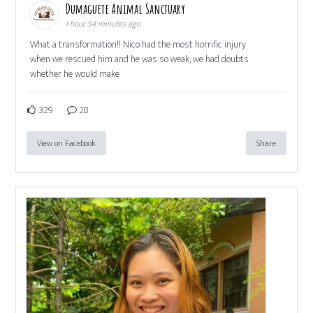
Dumaguete Animal Sanctuary
1 hour 54 minutes ago
What a transformation!! Nico had the most horrific injury
when we rescued him and he was so weak, we had doubts
whether he would make
329
28
View on Facebook
Share