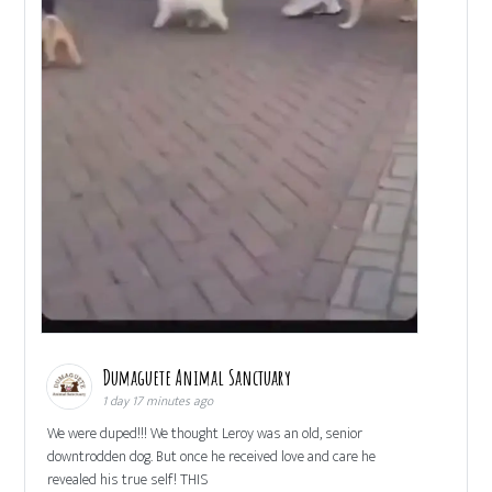
Dumaguete Animal Sanctuary
1 day 17 minutes ago
We were duped!!! We thought Leroy was an old, senior
downtrodden dog. But once he received love and care he
revealed his true self! THIS