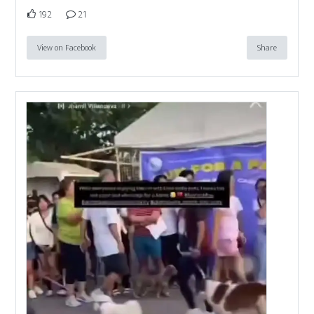
192
21
View on Facebook
Share