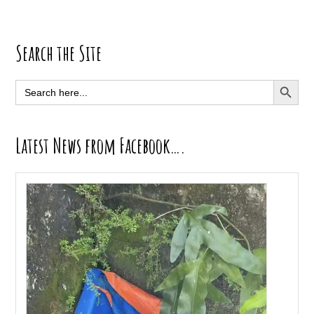
Primary
Search the Site
Sidebar
SEARCH BUTT
Search
for:
Latest News from Facebook….