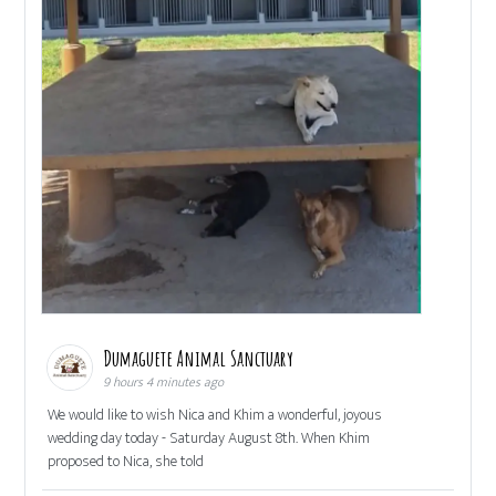
Dumaguete Animal Sanctuary
9 hours 4 minutes ago
We would like to wish Nica and Khim a wonderful, joyous
wedding day today - Saturday August 8th. When Khim
proposed to Nica, she told