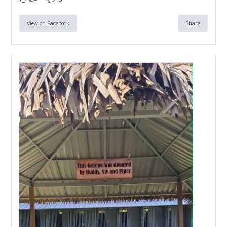
View on Facebook
Share