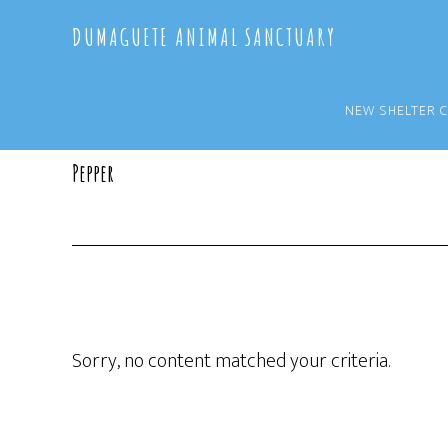
Skip
Skip
DUMAGUETE ANIMAL SANCTUARY
to
to
main
primary
content
sidebar
NEW SHELTER 
Pepper
Sorry, no content matched your criteria.