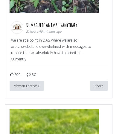
Dumaguete Animal Sanctuary
21 hours 46 minutes ago
We are at a point in DAS where we are so
overcrowded and overwhelmed with messages to
rescue that we absolutely have to prioritise.
Currently
699
30
View on Facebook
Share