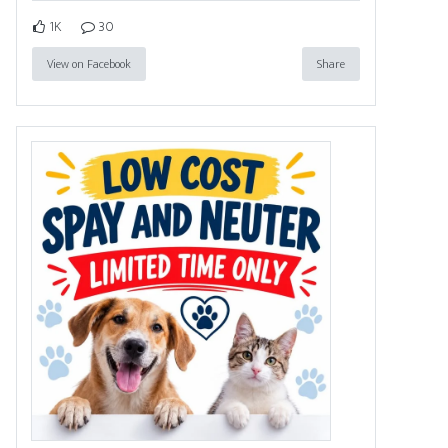
1K
30
View on Facebook
Share