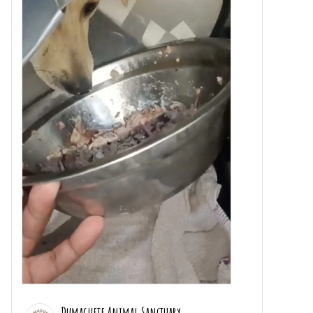
Dumaguete Animal Sanctuary