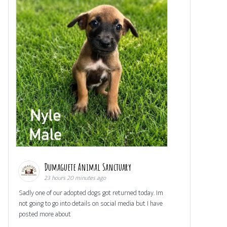
Dumaguete Animal Sanctuary
23 hours 20 minutes ago
Sadly one of our adopted dogs got returned today. Im
not going to go into details on social media but I have
posted more about