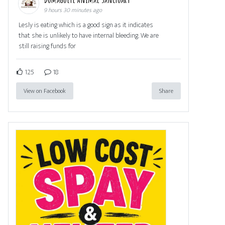
9 hours 30 minutes ago
Lesly is eating which is a good sign as it indicates
that she is unlikely to have internal bleeding. We are
still raising funds for
125
18
View on Facebook
Share