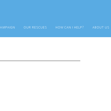
CAMPAIGN
OUR RESCUES
HOW CAN I HELP?
ABOUT US