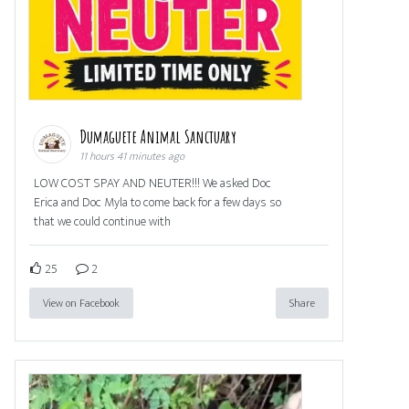
Dumaguete Animal Sanctuary
11 hours 41 minutes ago
LOW COST SPAY AND NEUTER!!! We asked Doc
Erica and Doc Myla to come back for a few days so
that we could continue with
25
2
View on Facebook
Share