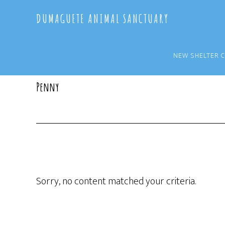
Skip
Skip
DUMAGUETE ANIMAL SANCTUARY
to
to
main
primary
content
sidebar
NEW SHELTER 
Penny
Sorry, no content matched your criteria.