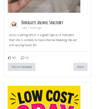
Dumaguete Animal Sanctuary
1 day 5 hours ago
Lesly is eating which is a good sign as it indicates
that she is unlikely to have internal bleeding. We are
still raising funds for
191
23
View on Facebook
Share