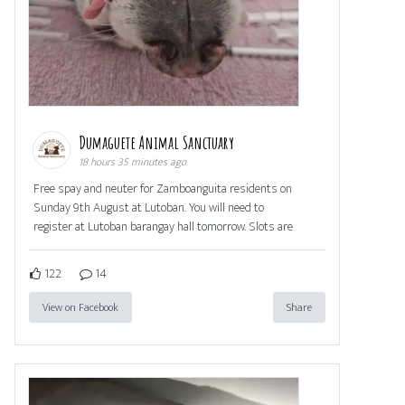
Dumaguete Animal Sanctuary
18 hours 35 minutes ago
Free spay and neuter for Zamboanguita residents on
Sunday 9th August at Lutoban. You will need to
register at Lutoban barangay hall tomorrow. Slots are
122
14
View on Facebook
Share