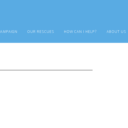
CAMPAIGN
OUR RESCUES
HOW CAN I HELP?
ABOUT US