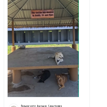
Dumaguete Animal Sanctuary