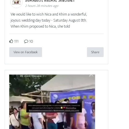
2 hours 28 minutes ago
We would like to wish Nica and Khim a wonderful,
joyous wedding day today - Saturday August 8th.
When Khim proposed to Nica, she told
111
10
View on Facebook
Share