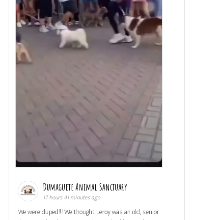
Dumaguete Animal Sanctuary
17 hours 41 minutes ago
We were duped!!! We thought Leroy was an old, senior