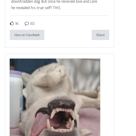
downtrodden dog. But once he received love and care
he revealed his true self! THIS
1K
30
View on Facebook
Share