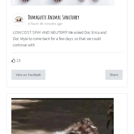
Dumaguete Animal Sanctuary
6 hours 46 minutes ago
LOW COST SPAY AND NEUTER!!! We asked Doc Erica and
Doc Myla to come back for a few days so that we could
continue with
23
View on Facebook
Share