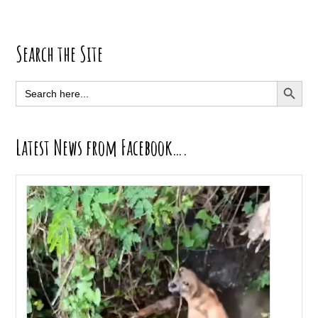
Primary
Search the Site
Sidebar
SEARCH BUTT
Search
for:
Latest News from Facebook….