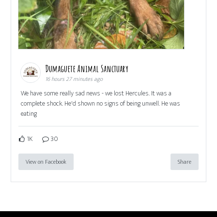
Dumaguete Animal Sanctuary
16 hours 27 minutes ago
We have some really sad news - we lost Hercules. It was a
complete shock. He'd shown no signs of being unwell. He was
eating
1K
30
View on Facebook
Share