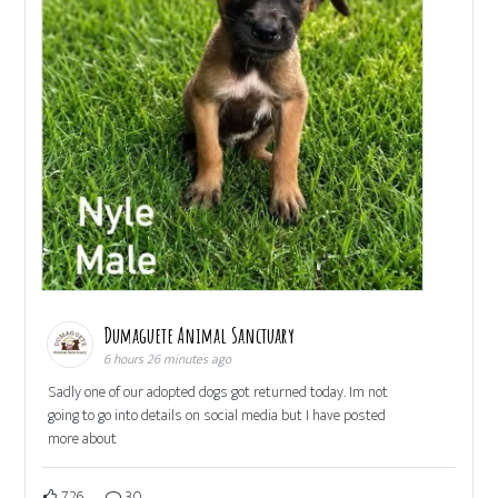
Dumaguete Animal Sanctuary
6 hours 26 minutes ago
Sadly one of our adopted dogs got returned today. Im not
going to go into details on social media but I have posted
more about
726
30