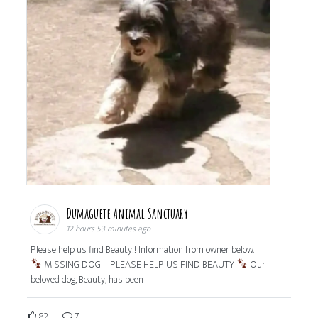
Dumaguete Animal Sanctuary
12 hours 53 minutes ago
Please help us find Beauty!! Information from owner below.
MISSING DOG – PLEASE HELP US FIND BEAUTY
Our
beloved dog, Beauty, has been
82
7