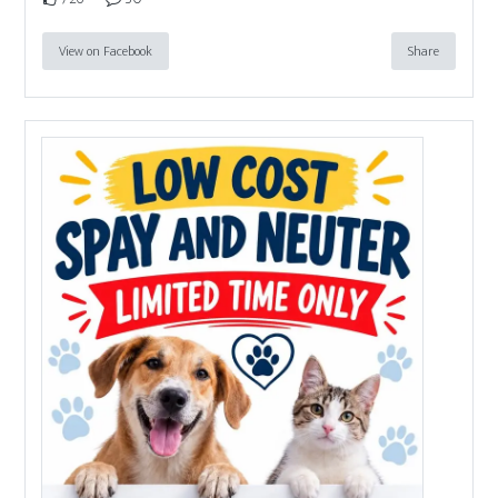
View on Facebook
Share