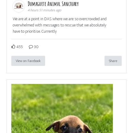
Dumaguete Animal Sanctuary
4 hours 51 minutes ago
We are at a point in DAS where we are so overcrowded and
overwhelmed with messages to rescue that we absolutely
have to prioritise. Currently
455
30
View on Facebook
Share