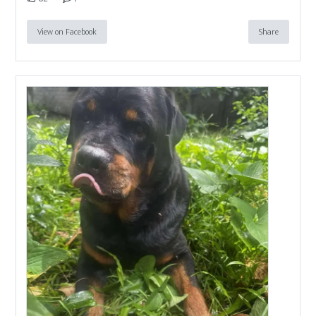
View on Facebook
Share