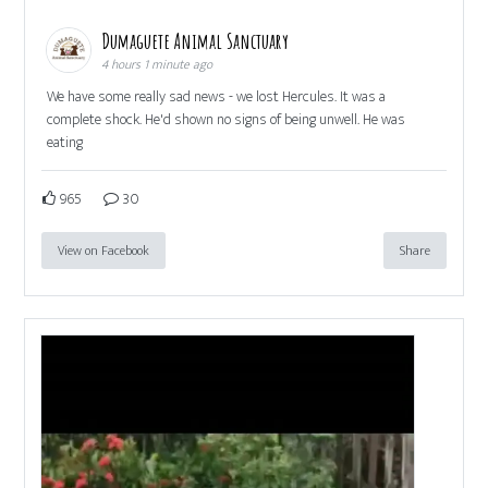
Dumaguete Animal Sanctuary
4 hours 1 minute ago
We have some really sad news - we lost Hercules. It was a
complete shock. He'd shown no signs of being unwell. He was
eating
965
30
View on Facebook
Share