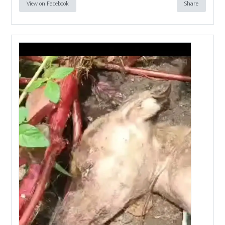
View on Facebook
Share