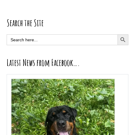
Primary
Search the Site
Sidebar
SEARCH BUTT
Search
for:
Latest News from Facebook….