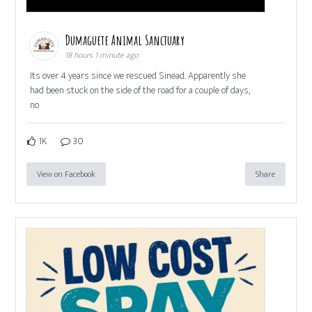
Dumaguete Animal Sanctuary
18 hours 1 minute ago
Its over 4 years since we rescued Sinead. Apparently she
had been stuck on the side of the road for a couple of days,
no
1K
30
View on Facebook
Share