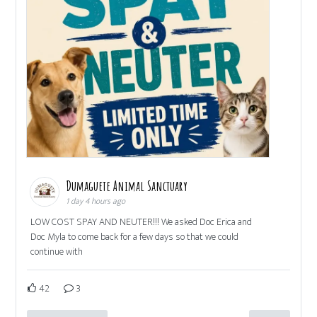
Dumaguete Animal Sanctuary
1 day 4 hours ago
LOW COST SPAY AND NEUTER!!! We asked Doc Erica and
Doc Myla to come back for a few days so that we could
continue with
42
3