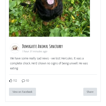
Dumaguete Animal Sanctuary
1 hour 31 minutes ago
We have some really sad news - we lost Hercules. It was a
complete shock. He'd shown no signs of being unwell. He was
eating
112
10
View on Facebook
Share