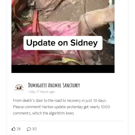
Dumaguete Animal Sanctuary
1 day 17 hours ago
From death's door to the road to recovery in just 10 days.
Please comment! Harlow update yesterday got nearly 1000
comments, which the algorithm loves
2K
30