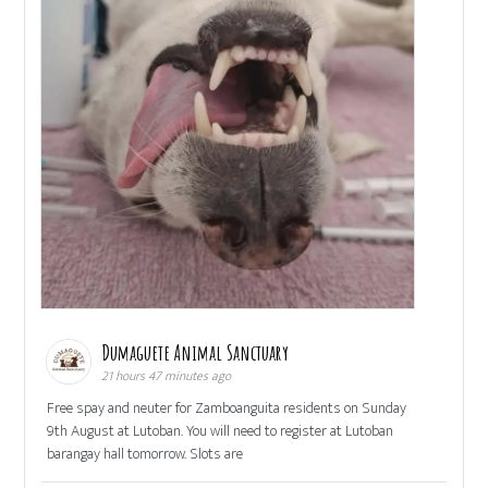
Dumaguete Animal Sanctuary
21 hours 47 minutes ago
Free spay and neuter for Zamboanguita residents on Sunday
9th August at Lutoban. You will need to register at Lutoban
barangay hall tomorrow. Slots are