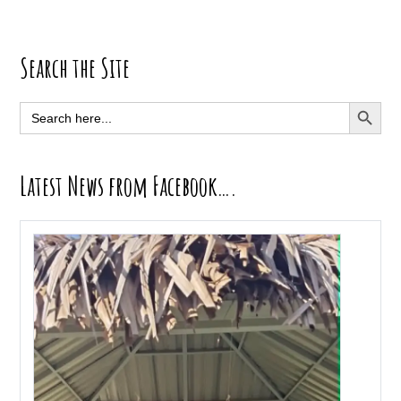
Primary
Search the Site
Sidebar
SEARCH BUTT
Search
for:
Latest News from Facebook….