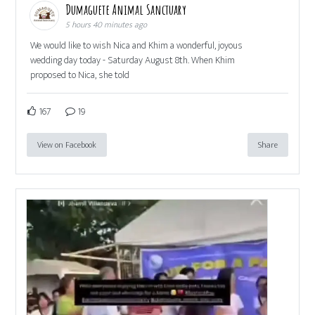
Dumaguete Animal Sanctuary
5 hours 40 minutes ago
We would like to wish Nica and Khim a wonderful, joyous
wedding day today - Saturday August 8th. When Khim
proposed to Nica, she told
167
19
View on Facebook
Share