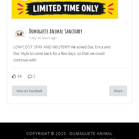
Dumaguete Animal Sanctuary
1 day 10 hours ago
LOW COST SPAY AND NEUTER!!! We asked Doc Erica and
Doc Myla to come back for a few days so that we could
continue with
34
2
View on Facebook
Share
COPYRIGHT © 2025 · DUMAGUETE ANIMAL