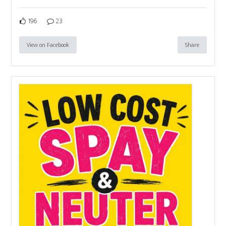
196
23
View on Facebook
Share