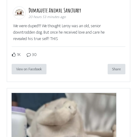
Dumaguete Animal Sanctuary
20 hours 53 minutes ago
We were duped!!! We thought Leroy was an old, senior
downtrodden dog. But once he received love and care he
revealed his true self! THIS
1K
30
View on Facebook
Share