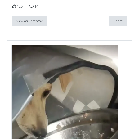
125
14
View on Facebook
Share