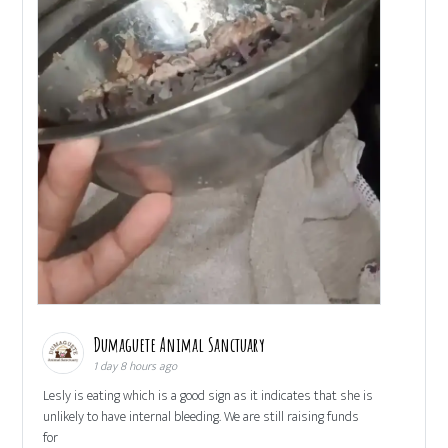
Dumaguete Animal Sanctuary
1 day 8 hours ago
Lesly is eating which is a good sign as it indicates that she is
unlikely to have internal bleeding. We are still raising funds
for