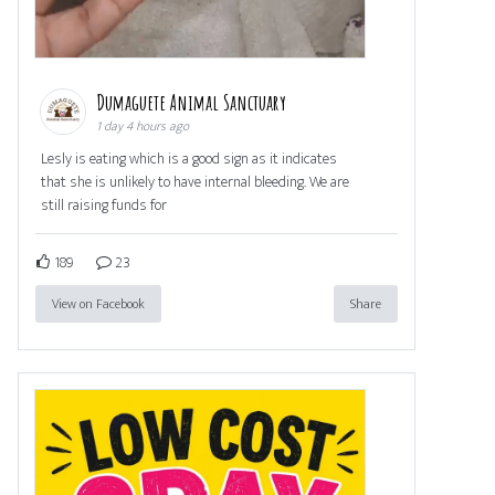
Dumaguete Animal Sanctuary
1 day 4 hours ago
Lesly is eating which is a good sign as it indicates
that she is unlikely to have internal bleeding. We are
still raising funds for
189
23
View on Facebook
Share