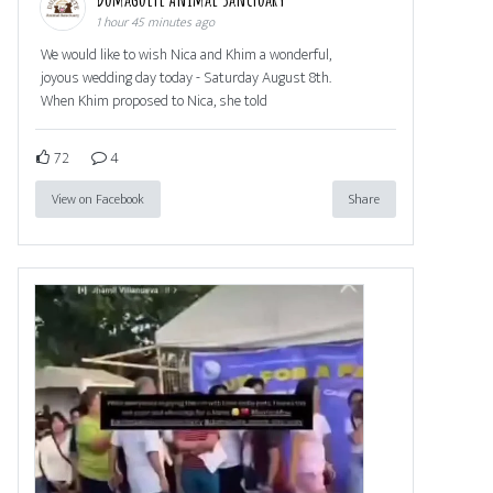
1 hour 45 minutes ago
We would like to wish Nica and Khim a wonderful,
joyous wedding day today - Saturday August 8th.
When Khim proposed to Nica, she told
72
4
View on Facebook
Share