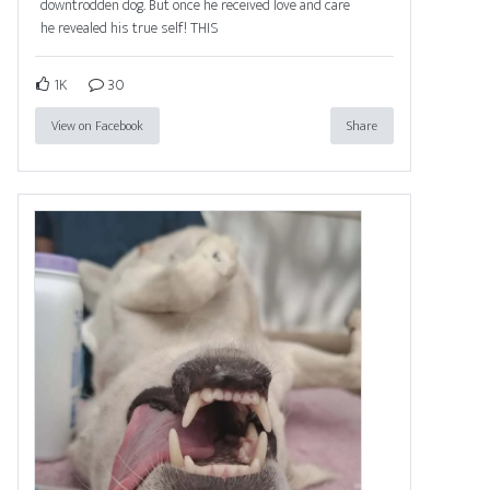
downtrodden dog. But once he received love and care
he revealed his true self! THIS
1K
30
View on Facebook
Share