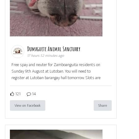
Dumaguete Animal Sanctuary
17 hours 52 minutes ago
Free spay and neuter for Zamboanguita residents on
Sunday 9th August at Lutoban. You will need to
register at Lutoban barangay hall tomorrow. Slots are
121
14
View on Facebook
Share