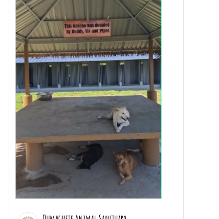
Dumaguete Animal Sanctuary