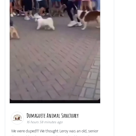
Dumaguete Animal Sanctuary
16 hours 58 minutes ago
We were duped!!! We thought Leroy was an old, senior