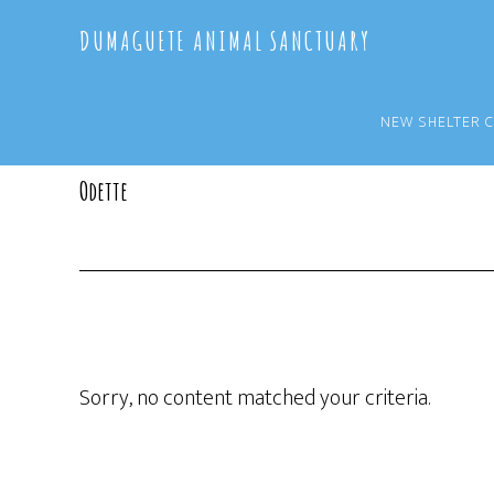
Skip
Skip
DUMAGUETE ANIMAL SANCTUARY
to
to
main
primary
content
sidebar
NEW SHELTER 
Odette
Sorry, no content matched your criteria.