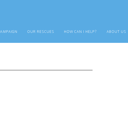
CAMPAIGN
OUR RESCUES
HOW CAN I HELP?
ABOUT US