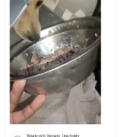
Dumaguete Animal Sanctuary