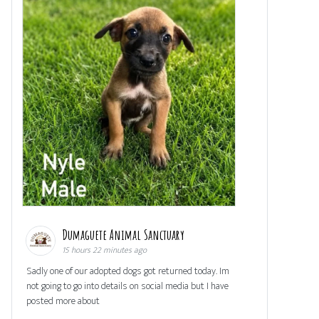
Dumaguete Animal Sanctuary
15 hours 22 minutes ago
Sadly one of our adopted dogs got returned today. Im
not going to go into details on social media but I have
posted more about