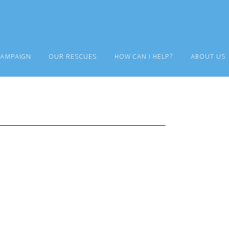
CAMPAIGN
OUR RESCUES
HOW CAN I HELP?
ABOUT US