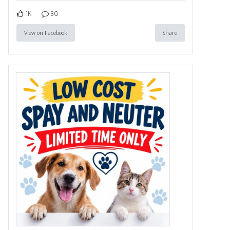
1K
30
View on Facebook
Share