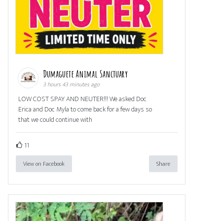
Dumaguete Animal Sanctuary
3 hours 43 minutes ago
LOW COST SPAY AND NEUTER!!! We asked Doc
Erica and Doc Myla to come back for a few days so
that we could continue with
11
View on Facebook
Share