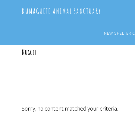
Skip
Skip
DUMAGUETE ANIMAL SANCTUARY
to
to
main
primary
content
sidebar
NEW SHELTER 
Nugget
Sorry, no content matched your criteria.