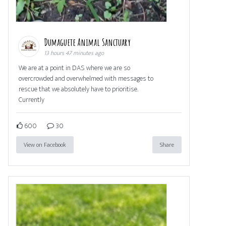
Dumaguete Animal Sanctuary
13 hours 47 minutes ago
We are at a point in DAS where we are so
overcrowded and overwhelmed with messages to
rescue that we absolutely have to prioritise.
Currently
600
30
View on Facebook
Share