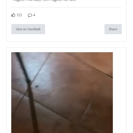
133
4
View on Facebook
Share