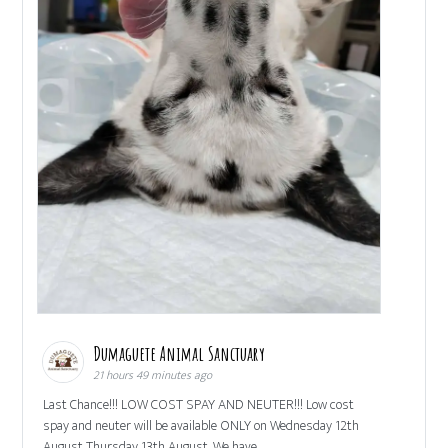
Dumaguete Animal Sanctuary
21 hours 49 minutes ago
Last Chance!!! LOW COST SPAY AND NEUTER!!! Low cost
spay and neuter will be available ONLY on Wednesday 12th
August Thursday 13th August. We have