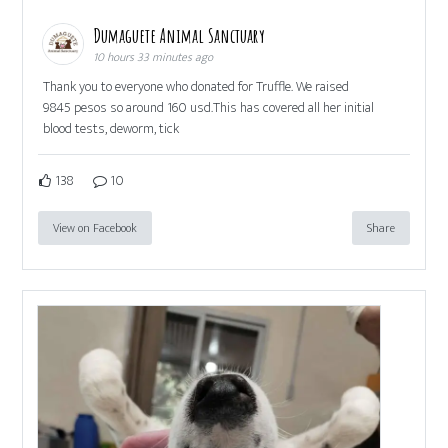
Dumaguete Animal Sanctuary
10 hours 33 minutes ago
Thank you to everyone who donated for Truffle. We raised
9845 pesos so around 160 usd.This has covered all her initial
blood tests, deworm, tick
138
10
View on Facebook
Share