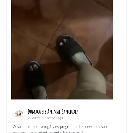
Dumaguete Animal Sanctuary
22 hours 19 seconds ago
We are still monitoring Nyles progress in his new home and
he seems to be adapting and adjusting well!