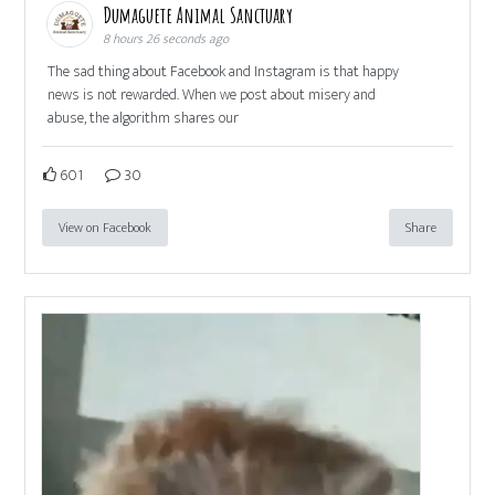
Dumaguete Animal Sanctuary
8 hours 26 seconds ago
The sad thing about Facebook and Instagram is that happy
news is not rewarded. When we post about misery and
abuse, the algorithm shares our
601
30
View on Facebook
Share