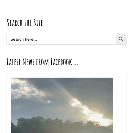
Primary
Search the Site
Sidebar
SEARCH BUTT
Search
for:
Latest News from Facebook….