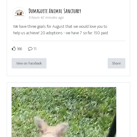
Dumaguete Animal Sanctuary
9 hours 42 minutes ago
We have three goals for August that we would love you to
help us achieve! 20 adoptions - we have 7 so far. 150 paid
166
11
View on Facebook
Share