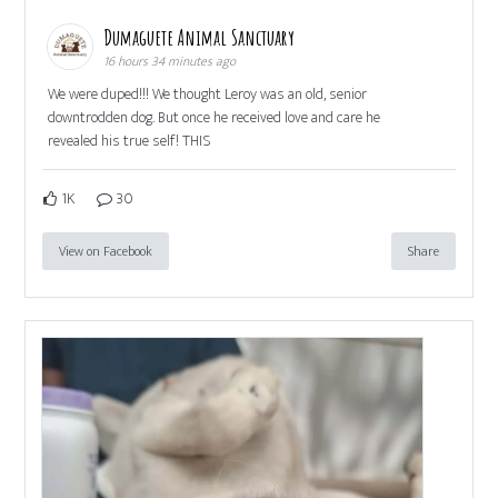
Dumaguete Animal Sanctuary
16 hours 34 minutes ago
We were duped!!! We thought Leroy was an old, senior
downtrodden dog. But once he received love and care he
revealed his true self! THIS
1K
30
View on Facebook
Share