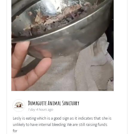
Dumaguete Animal Sanctuary
1 day 4 hours ago
Lesly is eating which is a good sign as it indicates that she is
unlikely to have internal bleeding. We are still raising funds
for