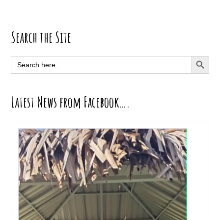
Primary
Search the Site
Sidebar
SEARCH BUTT
Search
for:
Latest News from Facebook….