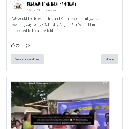
Dumaguete Animal Sanctuary
1 hour 20 minutes ago
We would like to wish Nica and Khim a wonderful, joyous
wedding day today - Saturday August 8th. When Khim
proposed to Nica, she told
72
4
View on Facebook
Share