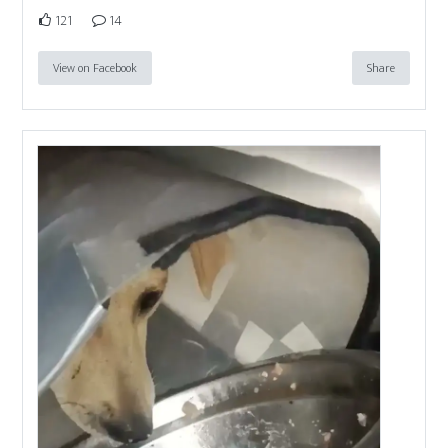
121
14
View on Facebook
Share