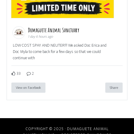
Dumaguete Animal Sanctuary
1 day 6 hours ago
LOW COST SPAY AND NEUTER!!! We asked Doc Erica and
Doc Myla to come back for a few days so that we could
continue with
33
2
View on Facebook
Share
COPYRIGHT © 2025 · DUMAGUETE ANIMAL