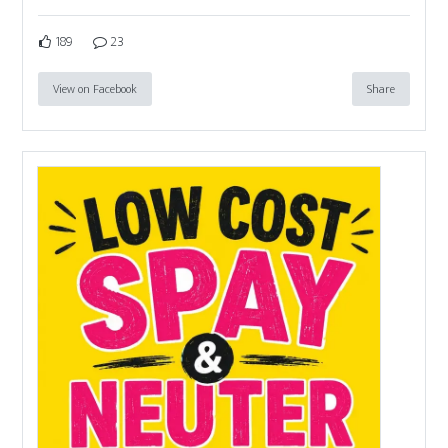
189
23
View on Facebook
Share