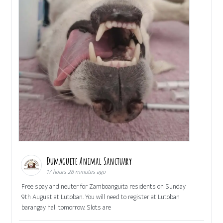
Dumaguete Animal Sanctuary
17 hours 28 minutes ago
Free spay and neuter for Zamboanguita residents on Sunday
9th August at Lutoban. You will need to register at Lutoban
barangay hall tomorrow. Slots are