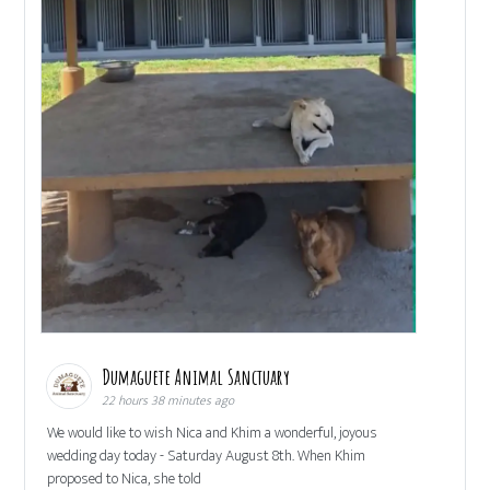
Dumaguete Animal Sanctuary
22 hours 38 minutes ago
We would like to wish Nica and Khim a wonderful, joyous
wedding day today - Saturday August 8th. When Khim
proposed to Nica, she told