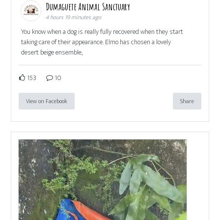
Dumaguete Animal Sanctuary
4 hours 19 minutes ago
You know when a dog is really fully recovered when they start
taking care of their appearance. Elmo has chosen a lovely
desert beige ensemble,
153
10
View on Facebook
Share