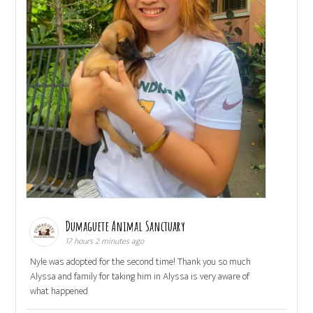
Dumaguete Animal Sanctuary
17 hours 2 minutes ago
Nyle was adopted for the second time! Thank you so much
Alyssa and family for taking him in Alyssa is very aware of
what happened