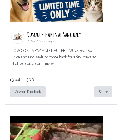
Dumaguete Animal Sanctuary
1 day 7 hours ago
LOW COST SPAY AND NEUTER!!! We asked Doc
Erica and Doc Myla to come back for a few days so
that we could continue with
44
3
View on Facebook
Share