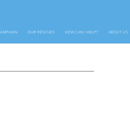
CAMPAIGN
OUR RESCUES
HOW CAN I HELP?
ABOUT US