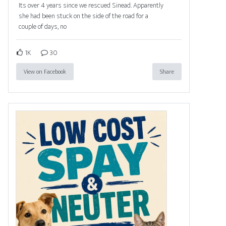
Its over 4 years since we rescued Sinead. Apparently
she had been stuck on the side of the road for a
couple of days, no
1K
30
View on Facebook
Share