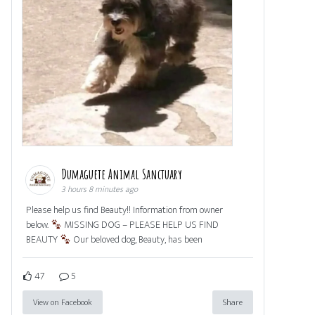
Dumaguete Animal Sanctuary
3 hours 8 minutes ago
Please help us find Beauty!! Information from owner
below.
MISSING DOG – PLEASE HELP US FIND
BEAUTY
Our beloved dog, Beauty, has been
47
5
View on Facebook
Share