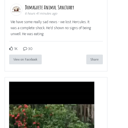
Dumaguete Animal Sanctuary
6 hours 41 minutes ago
We have some really sad news - we lost Hercules. It
was a complete shock. He'd shown no signs of being
unwell. He was eating
1K
30
View on Facebook
Share