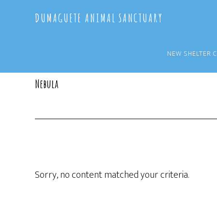
Skip
Skip
DUMAGUETE ANIMAL SANCTUARY
to
to
main
primary
content
sidebar
NEW SHELTER 
Nebula
Sorry, no content matched your criteria.