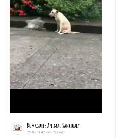
Dumaguete Animal Sanctuary
20 hours 42 minutes ago