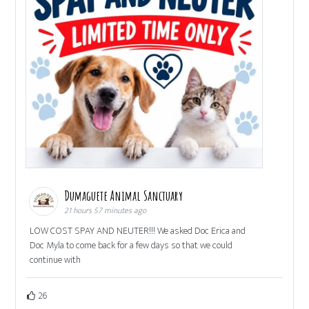
Dumaguete Animal Sanctuary
21 hours 57 minutes ago
LOW COST SPAY AND NEUTER!!! We asked Doc Erica and
Doc Myla to come back for a few days so that we could
continue with
26