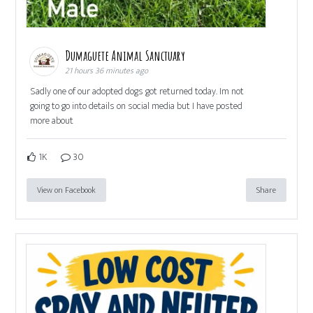
Dumaguete Animal Sanctuary
21 hours 36 minutes ago
Sadly one of our adopted dogs got returned today. Im not
going to go into details on social media but I have posted
more about
1K
30
View on Facebook
Share