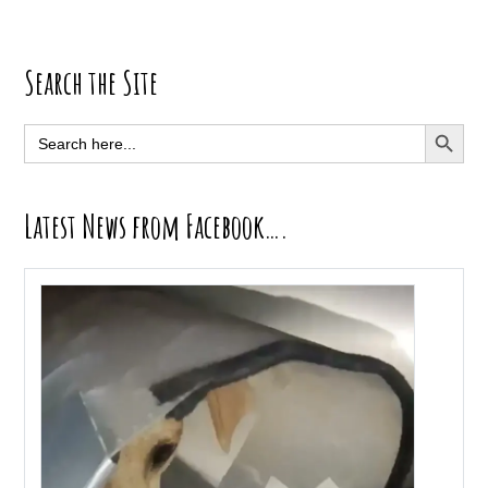
Primary
Search the Site
Sidebar
SEARCH BUTT
Search
for:
Latest News from Facebook….