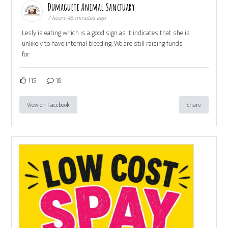
Dumaguete Animal Sanctuary
7 hours 46 minutes ago
Lesly is eating which is a good sign as it indicates that she is
unlikely to have internal bleeding. We are still raising funds
for
115
18
View on Facebook
Share