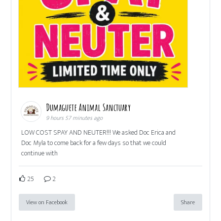
Dumaguete Animal Sanctuary
9 hours 57 minutes ago
LOW COST SPAY AND NEUTER!!! We asked Doc Erica and
Doc Myla to come back for a few days so that we could
continue with
25
2
View on Facebook
Share