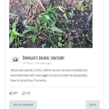
Dumaguete Animal Sanctuary
20 hours 2 minutes ago
We are at a point in DAS where we are so overcrowded and
overwhelmed with messages to rescue that we absolutely
have to prioritise. Currently
681
30
View on Facebook
Share