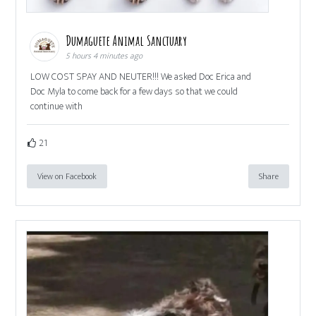
Dumaguete Animal Sanctuary
5 hours 4 minutes ago
LOW COST SPAY AND NEUTER!!! We asked Doc Erica and
Doc Myla to come back for a few days so that we could
continue with
21
View on Facebook
Share