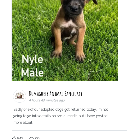
Dumaguete Animal Sanctuary
4 hours 43 minutes ago
Sadly one of our adopted dogs got returned today. Im not
going to go into details on social media but I have posted
more about
648
30