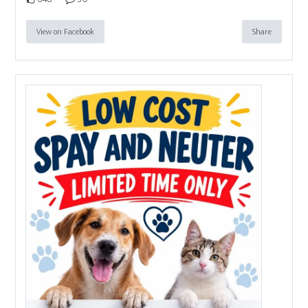
View on Facebook
Share