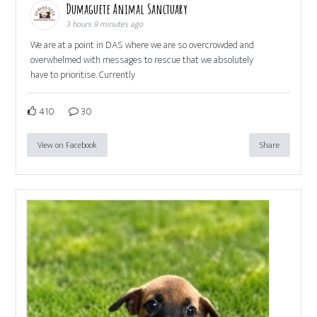
Dumaguete Animal Sanctuary
3 hours 9 minutes ago
We are at a point in DAS where we are so overcrowded and
overwhelmed with messages to rescue that we absolutely
have to prioritise. Currently
410
30
View on Facebook
Share