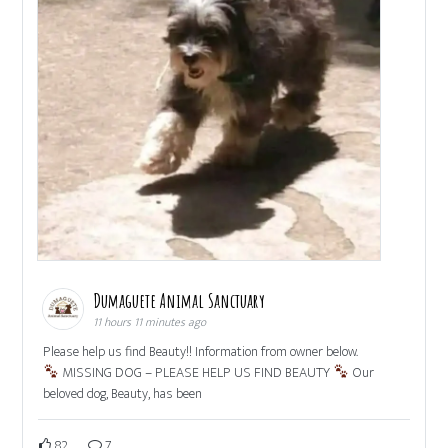
Dumaguete Animal Sanctuary
11 hours 11 minutes ago
Please help us find Beauty!! Information from owner below.
MISSING DOG – PLEASE HELP US FIND BEAUTY
Our
beloved dog, Beauty, has been
82
7