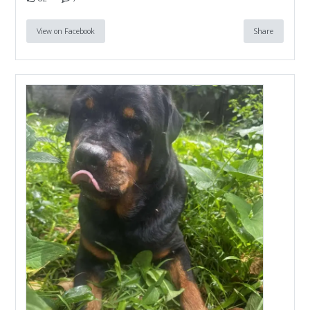
View on Facebook
Share