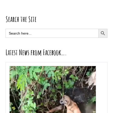
Primary
Search the Site
Sidebar
SEARCH BUTT
Search
for:
Latest News from Facebook….