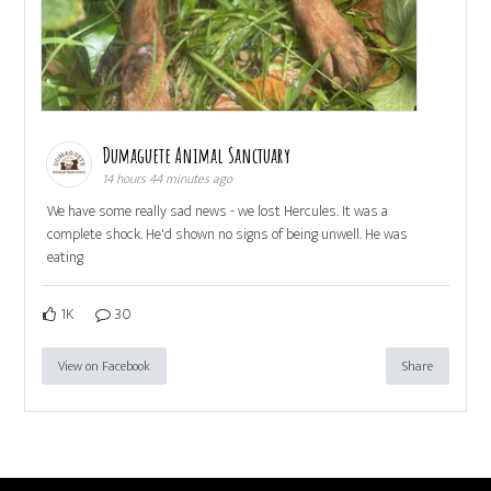
Dumaguete Animal Sanctuary
14 hours 44 minutes ago
We have some really sad news - we lost Hercules. It was a
complete shock. He'd shown no signs of being unwell. He was
eating
1K
30
View on Facebook
Share