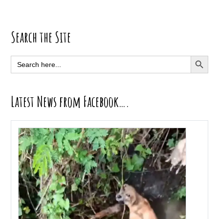
Primary
Search the Site
Sidebar
SEARCH BUTT
Search
for:
Latest News from Facebook….