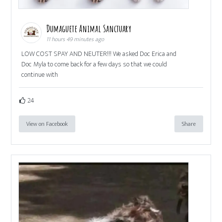
Dumaguete Animal Sanctuary
11 hours 49 minutes ago
LOW COST SPAY AND NEUTER!!! We asked Doc Erica and
Doc Myla to come back for a few days so that we could
continue with
24
View on Facebook
Share