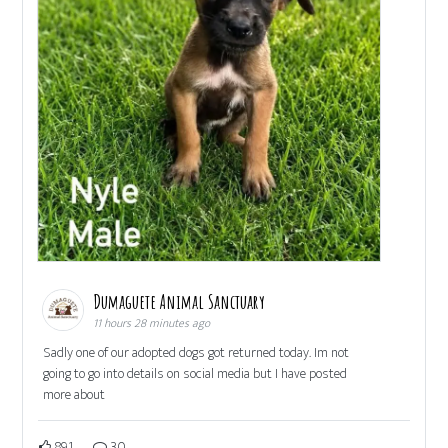
Dumaguete Animal Sanctuary
11 hours 28 minutes ago
Sadly one of our adopted dogs got returned today. Im not
going to go into details on social media but I have posted
more about
891
30