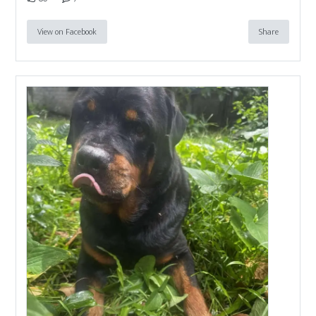
View on Facebook
Share