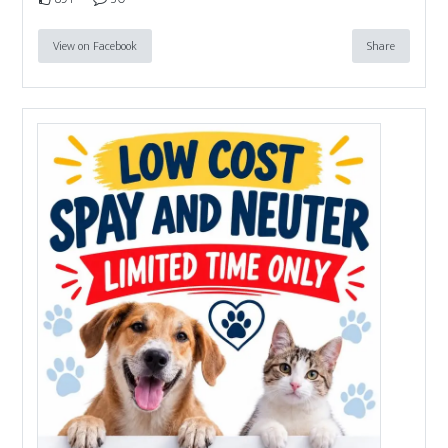
View on Facebook
Share