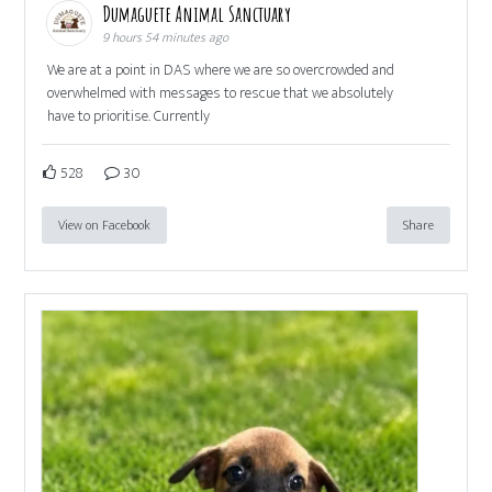
Dumaguete Animal Sanctuary
9 hours 54 minutes ago
We are at a point in DAS where we are so overcrowded and
overwhelmed with messages to rescue that we absolutely
have to prioritise. Currently
528
30
View on Facebook
Share