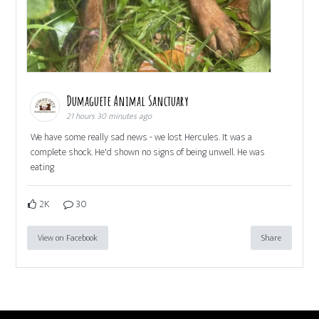
Dumaguete Animal Sanctuary
21 hours 30 minutes ago
We have some really sad news - we lost Hercules. It was a
complete shock. He'd shown no signs of being unwell. He was
eating
2K
30
View on Facebook
Share