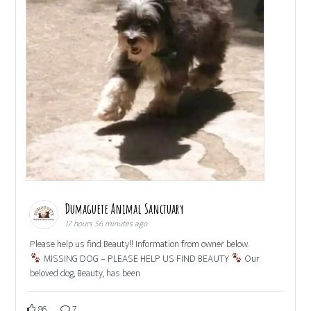
Dumaguete Animal Sanctuary
17 hours 56 minutes ago
Please help us find Beauty!! Information from owner below.
MISSING DOG – PLEASE HELP US FIND BEAUTY
Our
beloved dog, Beauty, has been
86
7