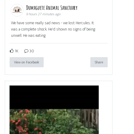
Dumaguete Animal Sanctuary
9 hours 27 minutes ago
We have some really sad news - we lost Hercules. It
was a complete shock. He'd shown no signs of being
unwell. He was eating
1K
30
View on Facebook
Share