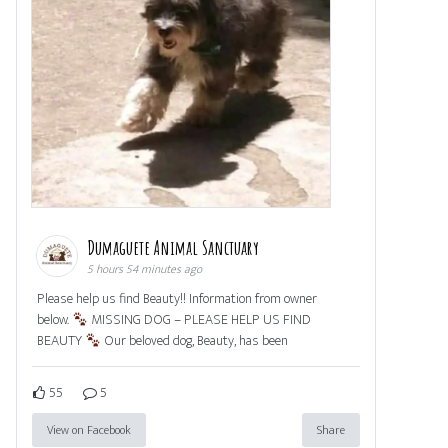
Dumaguete Animal Sanctuary
5 hours 54 minutes ago
Please help us find Beauty!! Information from owner
below.
MISSING DOG – PLEASE HELP US FIND
BEAUTY
Our beloved dog, Beauty, has been
55
5
View on Facebook
Share