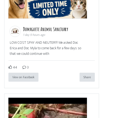
Dumaguete Animal Sanctuary
1 day 9 hours ago
LOW COST SPAY AND NEUTER!!! We asked Doc
Erica and Doc Myla to come back for a few days so
that we could continue with
44
3
View on Facebook
Share