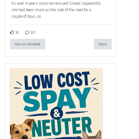
Its over 4 years since we rescued Sinead. Apparently
she had been stuck on the side of the road for a
couple of days, no
1K
30
View on Facebook
Share