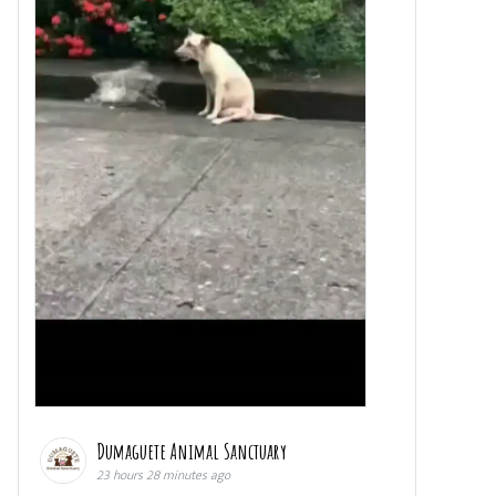
Dumaguete Animal Sanctuary
23 hours 28 minutes ago