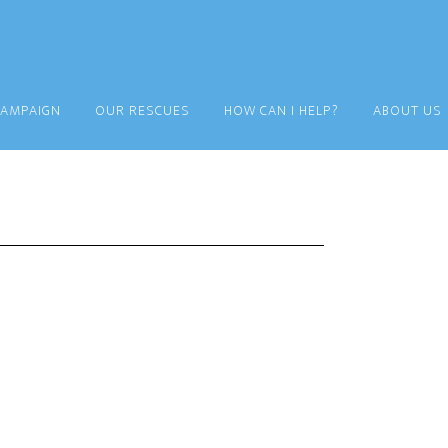
CAMPAIGN
OUR RESCUES
HOW CAN I HELP?
ABOUT US