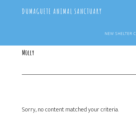
Skip
Skip
DUMAGUETE ANIMAL SANCTUARY
to
to
main
primary
content
sidebar
NEW SHELTER 
Molly
Sorry, no content matched your criteria.