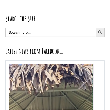
Primary
Search the Site
Sidebar
SEARCH BUTT
Search
for:
Latest News from Facebook….