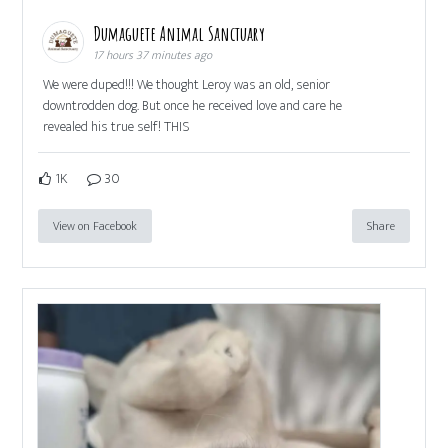
Dumaguete Animal Sanctuary
17 hours 37 minutes ago
We were duped!!! We thought Leroy was an old, senior
downtrodden dog. But once he received love and care he
revealed his true self! THIS
1K
30
View on Facebook
Share