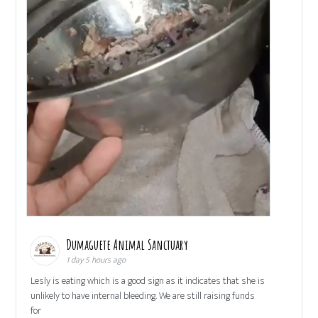
Dumaguete Animal Sanctuary
1 day 5 hours ago
Lesly is eating which is a good sign as it indicates that she is
unlikely to have internal bleeding. We are still raising funds
for