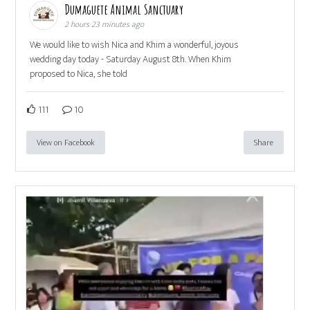
Dumaguete Animal Sanctuary
2 hours 23 minutes ago
We would like to wish Nica and Khim a wonderful, joyous
wedding day today - Saturday August 8th. When Khim
proposed to Nica, she told
111
10
View on Facebook
Share