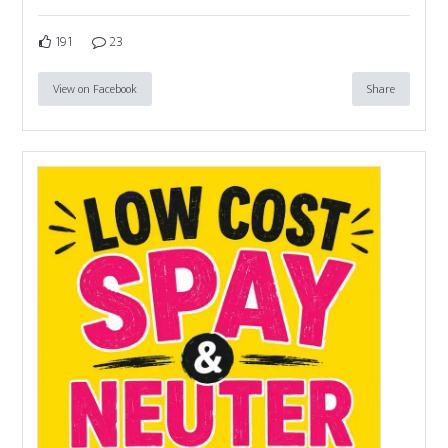
191
23
View on Facebook
Share