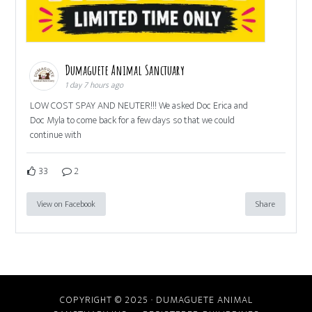
Dumaguete Animal Sanctuary
1 day 7 hours ago
LOW COST SPAY AND NEUTER!!! We asked Doc Erica and
Doc Myla to come back for a few days so that we could
continue with
33
2
View on Facebook
Share
COPYRIGHT © 2025 · DUMAGUETE ANIMAL