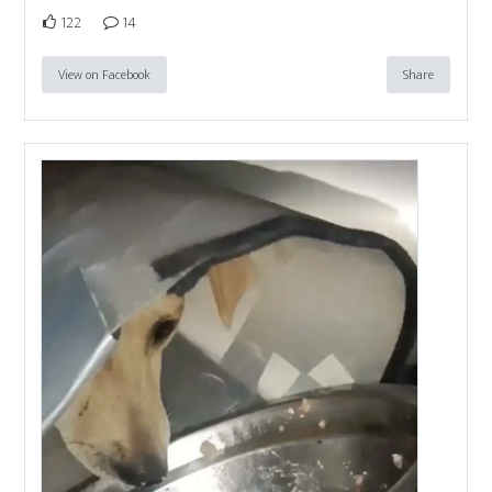
122
14
View on Facebook
Share