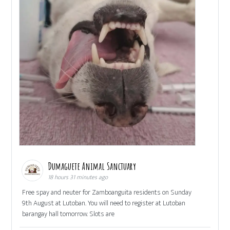
Dumaguete Animal Sanctuary
18 hours 31 minutes ago
Free spay and neuter for Zamboanguita residents on Sunday
9th August at Lutoban. You will need to register at Lutoban
barangay hall tomorrow. Slots are